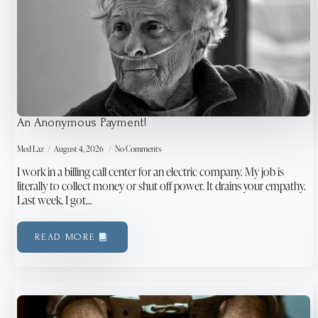
An Anonymous Payment!
Med Laz
August 4, 2026
No Comments
I work in a billing call center for an electric company. My job is
literally to collect money or shut off power. It drains your empathy.
Last week, I got…
READ MORE