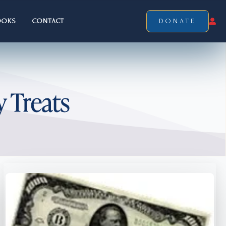
OOKS
CONTACT
DONATE
y Treats