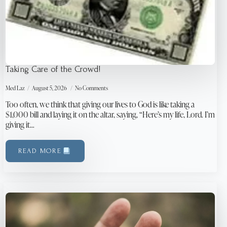
Taking Care of the Crowd!
Med Laz
August 5, 2026
No Comments
Too often, we think that giving our lives to God is like taking a
$1,000 bill and laying it on the altar, saying, “Here’s my life, Lord. I’m
giving it…
READ MORE