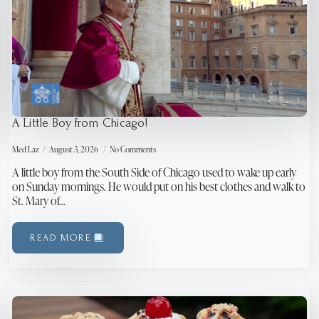
A Little Boy from Chicago!
Med Laz
August 3, 2026
No Comments
A little boy from the South Side of Chicago used to wake up early
on Sunday mornings. He would put on his best clothes and walk to
St. Mary of…
READ MORE