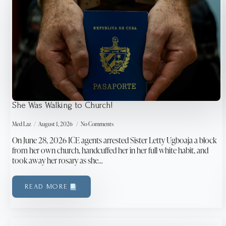
She Was Walking to Church!
Med Laz
August 1, 2026
No Comments
On June 28, 2026 ICE agents arrested Sister Letty Ugboaja a block
from her own church, handcuffed her in her full white habit, and
took away her rosary as she…
READ MORE