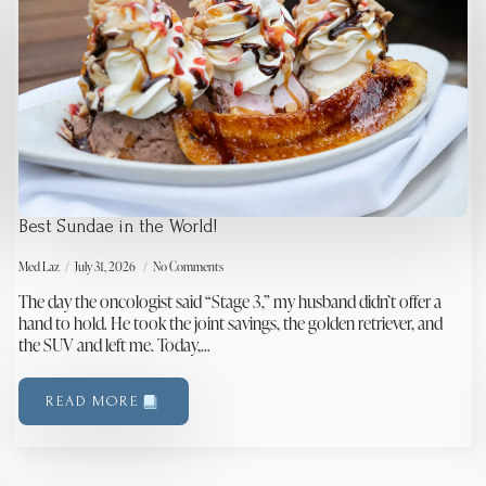
Best Sundae in the World!
Med Laz
July 31, 2026
No Comments
The day the oncologist said “Stage 3,” my husband didn’t offer a
hand to hold. He took the joint savings, the golden retriever, and
the SUV and left me. Today,…
READ MORE