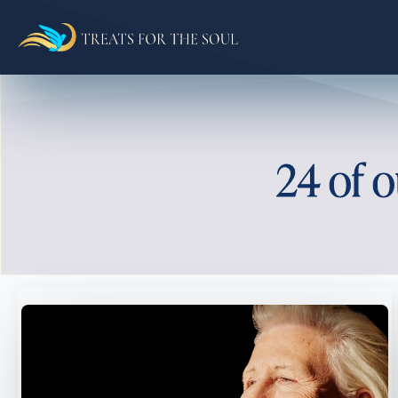
24 of o