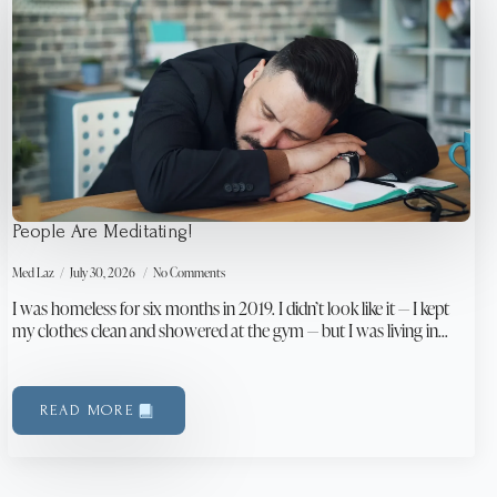
People Are Meditating!
Med Laz
July 30, 2026
No Comments
I was homeless for six months in 2019. I didn’t look like it — I kept
my clothes clean and showered at the gym — but I was living in…
READ MORE