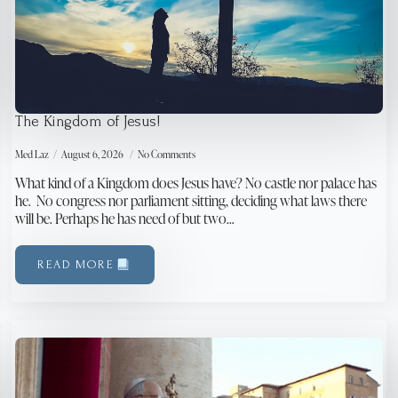
The Kingdom of Jesus!
Med Laz
August 6, 2026
No Comments
What kind of a Kingdom does Jesus have? No castle nor palace has
he. No congress nor parliament sitting, deciding what laws there
will be. Perhaps he has need of but two…
READ MORE