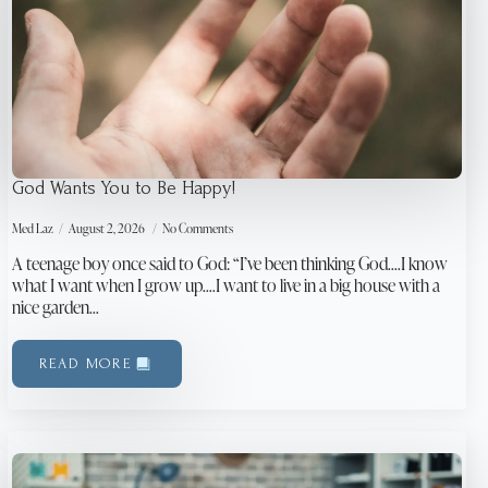
God Wants You to Be Happy!
Med Laz
August 2, 2026
No Comments
A teenage boy once said to God: “I’ve been thinking God….I know
what I want when I grow up….I want to live in a big house with a
nice garden…
READ MORE