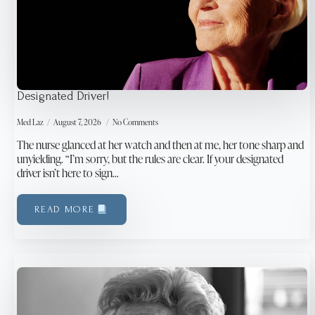
Designated Driver!
Med Laz
August 7, 2026
No Comments
The nurse glanced at her watch and then at me, her tone sharp and
unyielding. “I’m sorry, but the rules are clear. If your designated
driver isn’t here to sign…
READ MORE