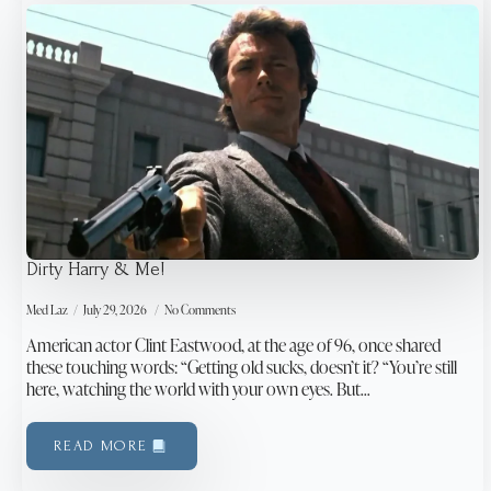
Dirty Harry & Me!
Med Laz
July 29, 2026
No Comments
American actor Clint Eastwood, at the age of 96, once shared
these touching words: “Getting old sucks, doesn’t it? “You’re still
here, watching the world with your own eyes. But…
READ MORE