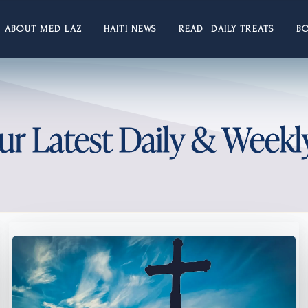
ABOUT MED LAZ
HAITI NEWS
READ DAILY TREATS
B
ur Latest Daily & Weekl