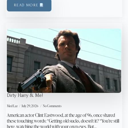
READ MORE
Dirty Harry & Me!
Med Laz
July 29, 2026
No Comments
American actor Clint Eastwood, at the age of 96, once shared
these touching words: “Getting old sucks, doesn’t it? “You’re still
here, watching the world with your own eyes. But…