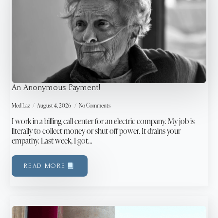
An Anonymous Payment!
Med Laz
August 4, 2026
No Comments
I work in a billing call center for an electric company. My job is
literally to collect money or shut off power. It drains your
empathy. Last week, I got…
READ MORE