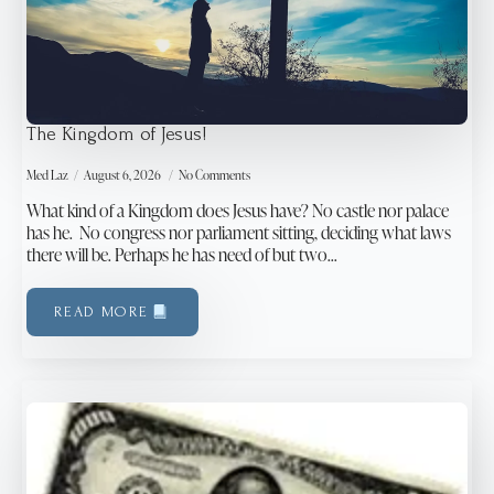
The Kingdom of Jesus!
Med Laz
August 6, 2026
No Comments
What kind of a Kingdom does Jesus have? No castle nor palace
has he. No congress nor parliament sitting, deciding what laws
there will be. Perhaps he has need of but two…
READ MORE