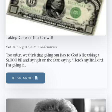
Taking Care of the Crowd!
Med Laz
August 5, 2026
No Comments
Too often, we think that giving our lives to God is like taking a
$1,000 bill and laying it on the altar, saying, “Here’s my life, Lord.
I’m giving it…
READ MORE