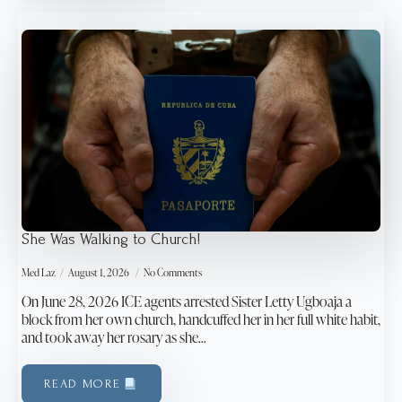
She Was Walking to Church!
Med Laz
August 1, 2026
No Comments
On June 28, 2026 ICE agents arrested Sister Letty Ugboaja a
block from her own church, handcuffed her in her full white habit,
and took away her rosary as she…
READ MORE