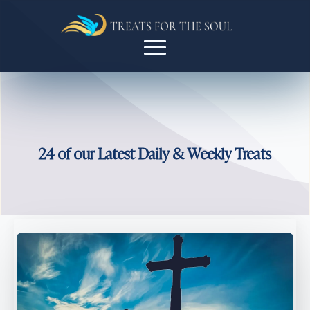
24 of our Latest Daily & Weekly Treats