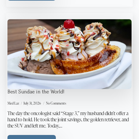
Best Sundae in the World!
Med Laz
July 31, 2026
No Comments
The day the oncologist said “Stage 3,” my husband didn’t offer a
hand to hold. He took the joint savings, the golden retriever, and
the SUV and left me. Today,…