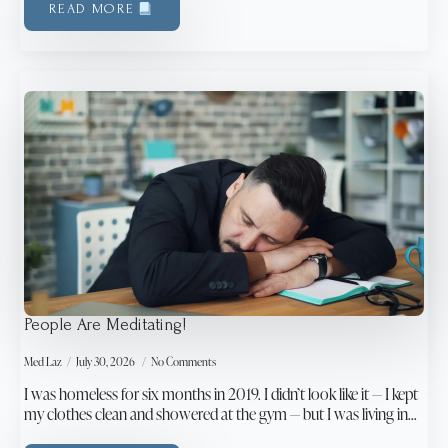
READ MORE
People Are Meditating!
Med Laz
July 30, 2026
No Comments
I was homeless for six months in 2019. I didn’t look like it — I kept
my clothes clean and showered at the gym — but I was living in…