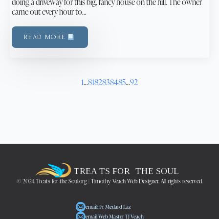
doing a driveway for this big, fancy house on the hill. The owner
came out every hour to…
READ MORE
1
…
81
82
83
84
85
…
92
© 2024 Treats for the Soul.org | Timothy Veach Web Designer. All rights reserved.
email: Fr Medard Laz
email Web Master TJ Veach