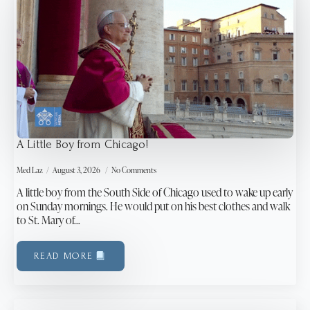
A Little Boy from Chicago!
Med Laz
August 3, 2026
No Comments
A little boy from the South Side of Chicago used to wake up early
on Sunday mornings. He would put on his best clothes and walk
to St. Mary of…
READ MORE