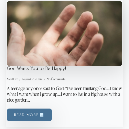
God Wants You to Be Happy!
Med Laz
August 2, 2026
No Comments
A teenage boy once said to God: “I’ve been thinking God….I know
what I want when I grow up….I want to live in a big house with a
nice garden…
READ MORE