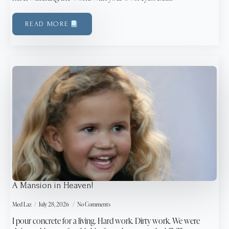
READ MORE
A Mansion in Heaven!
Med Laz
July 28, 2026
No Comments
I pour concrete for a living. Hard work. Dirty work. We were