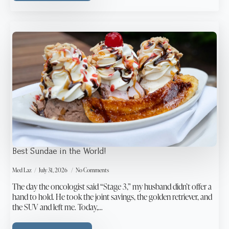
Best Sundae in the World!
Med Laz
July 31, 2026
No Comments
The day the oncologist said “Stage 3,” my husband didn’t offer a
hand to hold. He took the joint savings, the golden retriever, and
the SUV and left me. Today,…