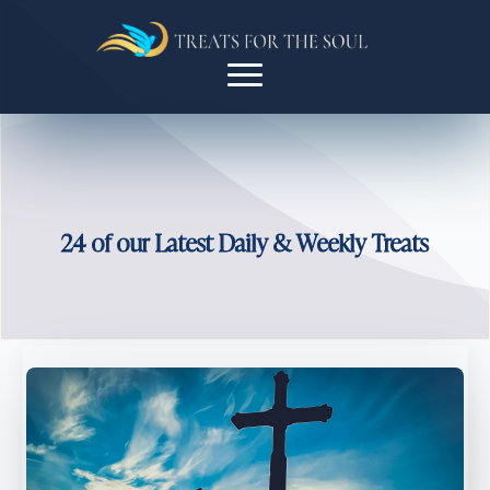
24 of our Latest Daily & Weekly Treats