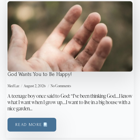
God Wants You to Be Happy!
Med Laz
August 2, 2026
No Comments
A teenage boy once said to God: “I’ve been thinking God….I know
what I want when I grow up….I want to live in a big house with a
nice garden…
READ MORE