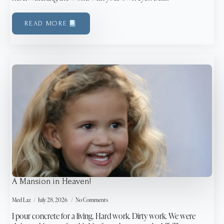
READ MORE
A Mansion in Heaven!
Med Laz
July 28, 2026
No Comments
I pour concrete for a living. Hard work. Dirty work. We were