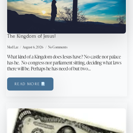
The Kingdom of Jesus!
Med Laz
August 6, 2026
No Comments
What kind of a Kingdom does Jesus have? No castle nor palace
has he. No congress nor parliament sitting, deciding what laws
there will be. Perhaps he has need of but two…
READ MORE