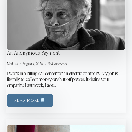
An Anonymous Payment!
Med Laz
August 4, 2026
No Comments
I work in a billing call center for an electric company. My job is
literally to collect money or shut off power. It drains your
empathy. Last week, I got…
READ MORE