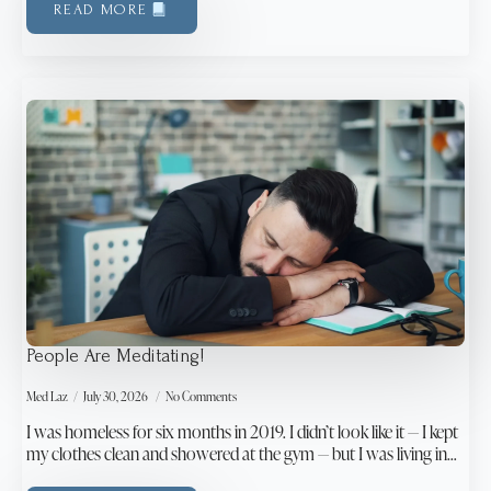
READ MORE
People Are Meditating!
Med Laz
July 30, 2026
No Comments
I was homeless for six months in 2019. I didn’t look like it — I kept
my clothes clean and showered at the gym — but I was living in…