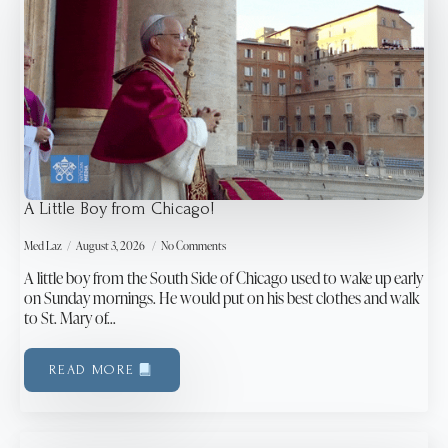
A Little Boy from Chicago!
Med Laz
August 3, 2026
No Comments
A little boy from the South Side of Chicago used to wake up early
on Sunday mornings. He would put on his best clothes and walk
to St. Mary of…
READ MORE