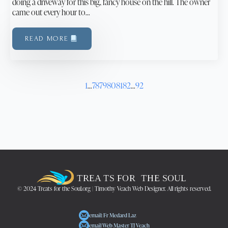
doing a driveway for this big, fancy house on the hill. The owner
came out every hour to…
READ MORE
1
…
78
79
80
81
82
…
92
© 2024 Treats for the Soul.org | Timothy Veach Web Designer. All rights reserved.
email: Fr Medard Laz
email Web Master TJ Veach