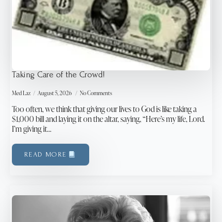
Taking Care of the Crowd!
Med Laz
August 5, 2026
No Comments
Too often, we think that giving our lives to God is like taking a
$1,000 bill and laying it on the altar, saying, “Here’s my life, Lord.
I’m giving it…
READ MORE