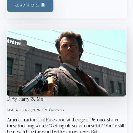
READ MORE
Dirty Harry & Me!
Med Laz
July 29, 2026
No Comments
American actor Clint Eastwood, at the age of 96, once shared
these touching words: “Getting old sucks, doesn’t it? “You’re still
here, watching the world with your own eyes. But…