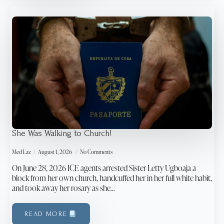
She Was Walking to Church!
Med Laz
August 1, 2026
No Comments
On June 28, 2026 ICE agents arrested Sister Letty Ugboaja a
block from her own church, handcuffed her in her full white habit,
and took away her rosary as she…
READ MORE