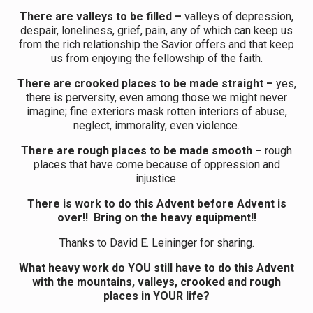
There are valleys to be filled –
valleys of depression,
despair, loneliness, grief, pain, any of which can keep us
from the rich relationship the Savior offers and that keep
us from enjoying the fellowship of the faith.
There are crooked places to be made straight –
yes,
there is perversity, even among those we might never
imagine; fine exteriors mask rotten interiors of abuse,
neglect, immorality, even violence.
There are rough places to be made smooth –
rough
places that have come because of oppression and
injustice.
There is work to do this Advent before Advent is
over!! Bring on the heavy equipment!!
Thanks to David E. Leininger for sharing.
What heavy work do YOU still have to do this Advent
with the mountains, valleys, crooked and rough
places in YOUR life?