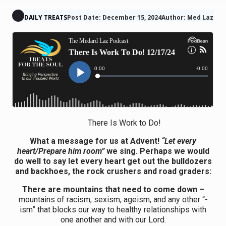
DAILY TREATS
Post Date: December 15, 2024
Author: Med Laz
There Is Work to Do!
What a message for us at Advent!
“Let every
heart/Prepare him room”
we sing. Perhaps we would
do well to say let every heart get out the bulldozers
and backhoes, the rock crushers and road graders:
There are mountains that need to come down –
mountains of racism, sexism, ageism, and any other “-
ism” that blocks our way to healthy relationships with
one another and with our Lord.