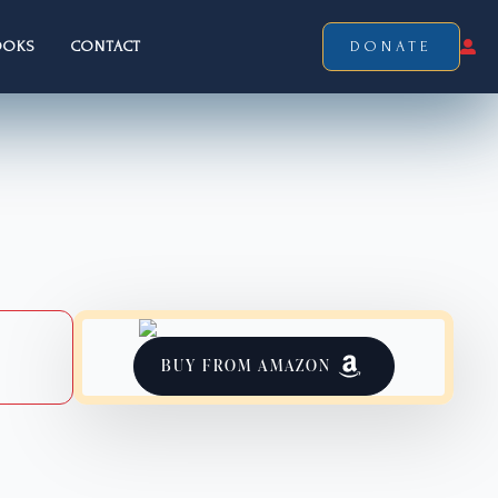
OOKS
CONTACT
DONATE
BUY FROM AMAZON