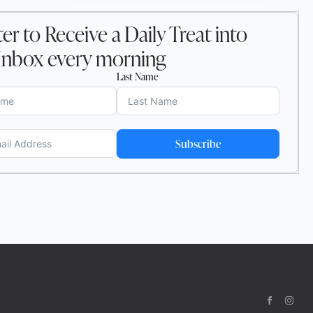
er to Receive a Daily Treat into
Inbox every morning
Last Name
Subscribe