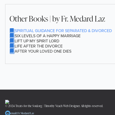
Other Books | by Fr. Medard Laz
SPIRITUAL GUIDANCE FOR SEPARATED & DIVORCED
SIX LEVELS OF A HAPPY MARRIAGE
LIFT UP MY SPIRIT LORD
LIFE AFTER THE DIVORCE
AFTER YOUR LOVED ONE DIES
© 2024 Treats for the Soul.org | Timothy Veach Web Designer. All rights reserved.
email: Fr Medard Laz