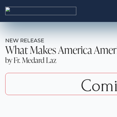
NEW RELEASE
What Makes America Amer
by Fr. Medard Laz
Comi