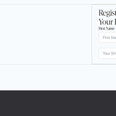
Regist
Your 
First Name