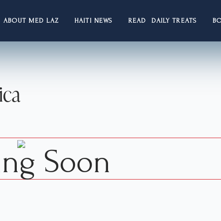
ABOUT MED LAZ
HAITI NEWS
READ DAILY TREATS
B
ica
ng Soon