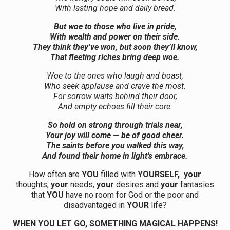
With lasting hope and daily bread.
But woe to those who live in pride,
With wealth and power on their side.
They think they’ve won, but soon they’ll know,
That fleeting riches bring deep woe.
Woe to the ones who laugh and boast,
Who seek applause and crave the most.
For sorrow waits behind their door,
And empty echoes fill their core.
So hold on strong through trials near,
Your joy will come — be of good cheer.
The saints before you walked this way,
And found their home in light’s embrace.
How often are
YOU
filled with
YOURSELF,
your
thoughts,
your
needs,
your
desires and
your
fantasies
that
YOU
have no room for God or the poor and
disadvantaged in
YOUR
life?
WHEN YOU LET GO, SOMETHING MAGICAL HAPPENS!