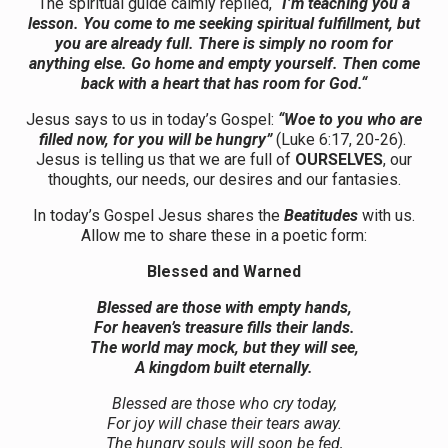
The spiritual guide calmly replied,
“I’m teaching you a
lesson. You come to me seeking spiritual fulfillment, but
you are already full. There is simply no room for
anything else. Go home and empty yourself. Then come
back with a heart that has room for God.“
Jesus says to us in today’s Gospel:
“Woe to you who are
filled now, for you will be hungry”
(Luke 6:17, 20-26).
Jesus is telling us that we are full of
OURSELVES
, our
thoughts, our needs, our desires and our fantasies.
In today’s Gospel Jesus shares the
Beatitudes
with us.
Allow me to share these in a poetic form:
Blessed and Warned
Blessed are those with empty hands,
For heaven’s treasure fills their lands.
The world may mock, but they will see,
A kingdom built eternally.
Blessed are those who cry today,
For joy will chase their tears away.
The hungry souls will soon be fed,