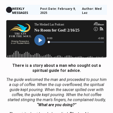
WEEKLY
Post Date: February 9,
Author: Med
MESSAGES
2025
Laz
There is a story about a man who sought out a
spiritual guide for advice.
The guide welcomed the man and proceeded to pour him
a cup of coffee. When the cup overflowed, the spiritual
guide kept pouring. When the saucer spilled over with
coffee, the guide kept pouring. When the hot coffee
started stinging the man’s fingers, he complained loudly,
“What are you doing?”