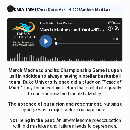
DAILY TREATS
Post Date: April 4, 2025
Author: Med Laz
March Madness and its Championship Game is upon
us!! In addition to always having a stellar basketball
team, Duke University once did a study on
“Peace of
Mind.”
They found certain factors that contribute greatly
to our emotional and mental stability:
The absence of suspicion and resentment.
Nursing a
grudge was a major factor in unhappiness.
Not living in the past.
An unwholesome preoccupation
with old mistakes and failures leads to depression.