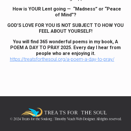
How is YOUR Lent going — “Madness” or “Peace
of Mind”?
GOD’S LOVE FOR YOU IS NOT SUBJECT TO HOW YOU
FEEL ABOUT YOURSELF!
You will find 365 wonderful poems in my book, A
POEM A DAY TO PRAY 2025. Every day I hear from
people who are enjoying it.
https://treatsforthesoul.org/a-poem-a-day-to-pray/
© 2024 Treats for the Soul.org | Timothy Veach Web Designer. All rights reserved.