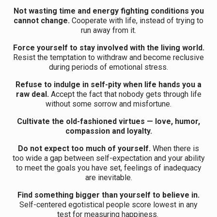
Not wasting time and energy fighting conditions you
cannot change.
Cooperate with life, instead of trying to
run away from it.
Force yourself to stay involved with the living world.
Resist the temptation to withdraw and become reclusive
during periods of emotional stress.
Refuse to indulge in self-pity when life hands you a
raw deal.
Accept the fact that nobody gets through life
without some sorrow and misfortune.
Cultivate the old-fashioned virtues — love, humor,
compassion and loyalty.
Do not expect too much of yourself.
When there is
too wide a gap between self-expectation and your ability
to meet the goals you have set, feelings of inadequacy
are inevitable.
Find something bigger than yourself to believe in.
Self-centered egotistical people score lowest in any
test for measuring happiness.