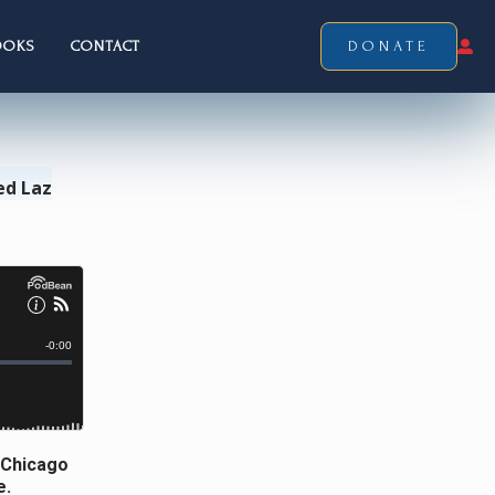
OOKS
CONTACT
DONATE
ed Laz
 Chicago
e.