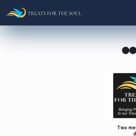
Two men
d