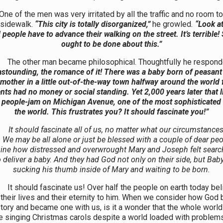
e men was very irritated by all the traffic and no room to
 sidewalk.
“This city is totally disorganized,”
he growled
.
“Look at
people have to advance their walking on the street. It’s terrible
ought to be done about this.”
her man became philosophical. Thoughtfully he respond
 astounding, the romance of it! There was a baby born of peasant
mother in a little out-of-the-way town halfway around the world 
nts had no money or social standing. Yet 2,000 years later that li
 people-jam on Michigan Avenue, one of the most sophisticated 
the world. This frustrates you? It should fascinate you!”
It should fascinate all of us, no matter what our circumstances
 We may be all alone or just be blessed with a couple of dear peo
ine how distressed and overwrought Mary and Joseph felt search
o deliver a baby. And they had God not only on their side, but Bab
sucking his thumb inside of Mary and waiting to be born.
ld fascinate us! Over half the people on earth today bel
their lives and their eternity to him. When we consider how God 
tory and became one with us, is it a wonder that the whole worl
e singing Christmas carols despite a world loaded with problem