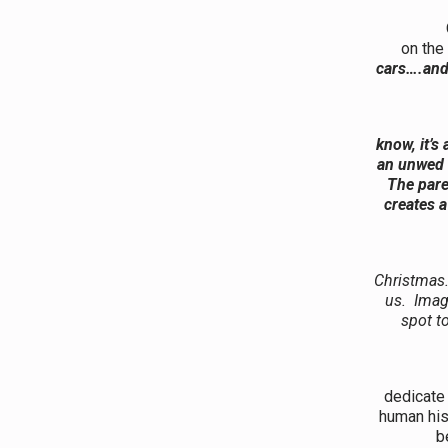
One of th
on the
cars….and 
The ot
know, it’s
an unwed 
The pare
creates a
Christmas.
us. Imag
spot t
It shou
dedicate 
human his
b