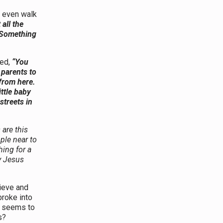
 even walk
 all the
! Something
ed,
“You
 parents to
from here.
ttle baby
streets in
 are this
ple near to
ing for a
y Jesus
ieve and
broke into
d seems to
s?