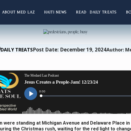
ABOUT MED LAZ
HAITI NEWS
READ DAILY TREATS
B
Post Date: December 19, 2024
DAILY TREATS
Author: M
 were standing at Michigan Avenue and Delaware Place in
uring the Christmas rush, waiting for the red light to chang