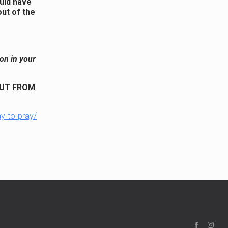
ould have
ut of the
on in your
BUT FROM
ay-to-pray/