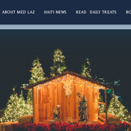
ABOUT MED LAZ
HAITI NEWS
READ DAILY TREATS
B