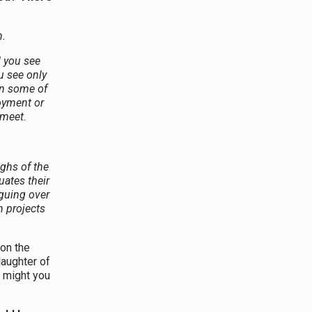
.
 you see
u see only
on some of
oyment or
 meet.
ighs of the
uates their
guing over
n projects
on the
 laughter of
, might you