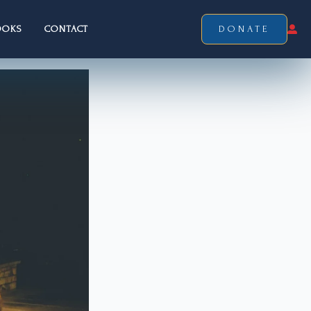
OOKS
CONTACT
DONATE