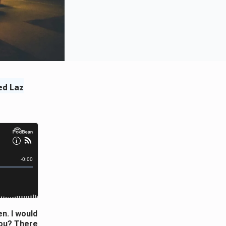
ed Laz
n. I would
you? There