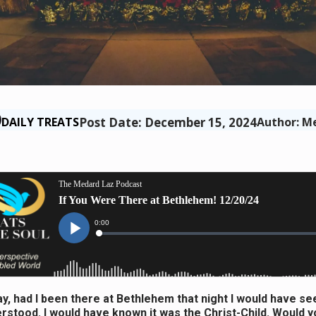
Post Date: December 15, 2024
DAILY TREATS
Author: M
ay, had I been there at Bethlehem that night I would have see
rstood. I would have known it was the Christ-Child. Would 