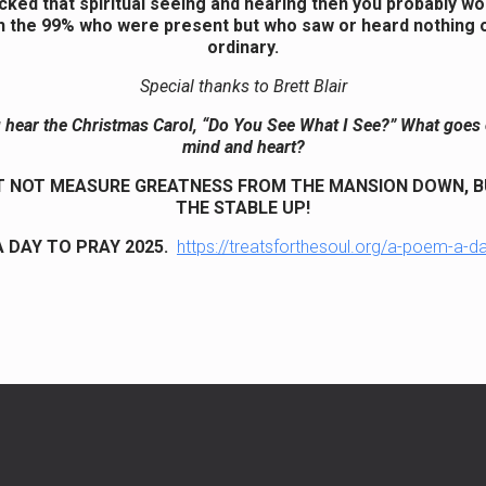
acked that spiritual seeing and hearing then you probably w
h the 99% who were present but who saw or heard nothing o
ordinary.
Special thanks to Brett Blair
hear the Christmas Carol, “Do You See What I See?” What goes 
mind and heart?
 NOT MEASURE GREATNESS FROM THE MANSION DOWN, 
THE STABLE UP!
 DAY TO PRAY 2025.
https://treatsforthesoul.org/a-poem-a-d