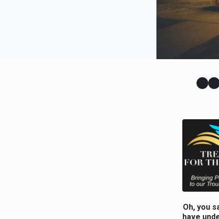
Oh, you s
have unde