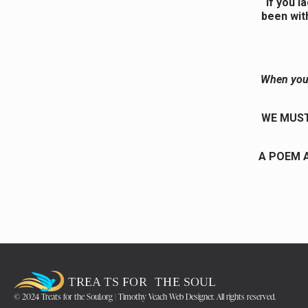
If you l
been wit
When you 
WE MUST
A POEM A
© 2024 Treats for the Soul.org | Timothy Veach Web Designer. All rights reserved.