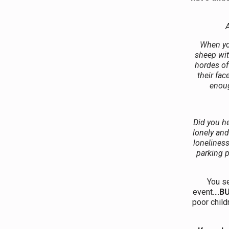
A
When yo
sheep wit
hordes of
their fac
enoug
Did you he
lonely an
lonelines
parking p
You s
event….
B
poor child