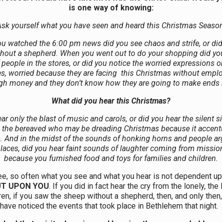
is one way of knowing:
sk yourself what you have seen and heard this
Christmas
Season
u watched the 6:00 pm news did you see chaos and strife, or did
hout a shepherd. When you went out to do your shopping did yo
 people in the stores, or did you notice the worried expressions 
es, worried because they are facing this
Christmas
without empl
h money and they don’t know how they are going to make ends
What did you hear this
Christmas?
ar only the blast of music and carols, or did you hear the silent s
d the bereaved who may be dreading
Christmas because it accent
s. And in the midst of the sounds of honking horns and people ar
laces, did you hear faint sounds of laughter coming from missio
because you furnished food and toys for families and children.
ee, so often what you see and what you hear is not dependent up
UT UPON YOU
. If you did in fact hear the cry from the lonely, the
ren, if you saw the sheep without a shepherd, then, and only then
have noticed the events that took place in Bethlehem that night.