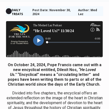
DAILY
Post Date: November 30,
Author: Med
TREATS
2024
Laz
On October 24, 2024, Pope Francis came out with a
new encyclical entitled, Dilexit Nos,
“He Loved
Us.”
“Encyclical” means a “circulating letter” and
popes have been writing them to parts or all of the
Christian world since the days of the Early Church.
Divided into five chapters, the encyclical offers an
extended reflection on the image of the heart in Christian
spirituality, and the development of devotion to the heart
of Jesus throughout the history of Christian spirituality.