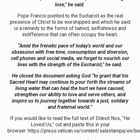
lose,” he said.
Pope Francis pointed to the Eucharist as the real
presence of Christ to be worshipped and which he said
is a remedy to the forms of hatred, selfishness and
indifference that can often occupy the heart.
“Amid the frenetic pace of today’s world and our
obsession with free time, consumption and diversion,
cell phones and social media, we forget to nourish our
lives with the strength of the Eucharist,” he said.
He closed the document asking God “to grant that his
Sacred Heart may continue to pour forth the streams of
living water that can heal the hurt we have caused,
strengthen our ability to love and serve others, and
inspire us to journey together towards a just, solidary
and fraternal world.”
If you would like to read the full text of Dilexit Nos, “He
Loved Us,” cut and paste this in your
browser: https://press.vatican.va/content/salastampa/en/b