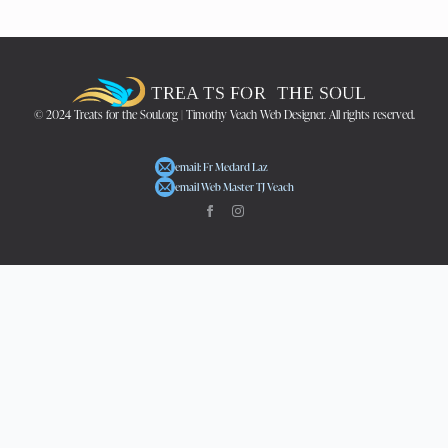
© 2024 Treats for the Soul.org | Timothy Veach Web Designer. All rights reserved.
email: Fr Medard Laz
email Web Master TJ Veach