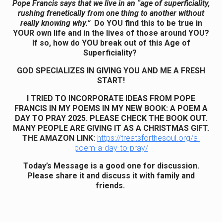
Pope Francis says that we live in an “age of superficiality,
rushing frenetically from one thing to another without
really knowing why.”
Do YOU find this to be true in
YOUR own life and in the lives of those around YOU?
If so, how do YOU break out of this Age of
Superficiality?
GOD SPECIALIZES IN GIVING YOU AND ME A FRESH
START!
I TRIED TO INCORPORATE IDEAS FROM POPE
FRANCIS IN MY POEMS IN MY NEW BOOK: A POEM A
DAY TO PRAY 2025. PLEASE CHECK THE BOOK OUT.
MANY PEOPLE ARE GIVING IT AS A CHRISTMAS GIFT.
THE AMAZON LINK:
https://treatsforthesoul.org/a-
poem-a-day-to-pray/
Today’s Message is a good one for discussion.
Please share it and discuss it with family and
friends.