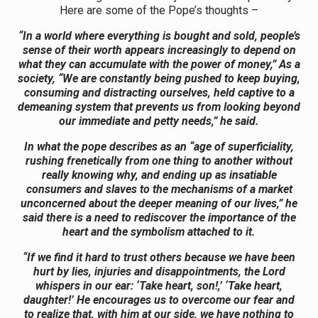
Here are some of the Pope’s thoughts –
“In a world where everything is bought and sold, people’s
sense of their worth appears increasingly to depend on
what they can accumulate with the power of money,” As a
society, “We are constantly being pushed to keep buying,
consuming and distracting ourselves, held captive to a
demeaning system that prevents us from looking beyond
our immediate and petty needs,” he said.
In what the pope describes as an “age of superficiality,
rushing frenetically from one thing to another without
really knowing why, and ending up as insatiable
consumers and slaves to the mechanisms of a market
unconcerned about the deeper meaning of our lives,” he
said there is a need to rediscover the importance of the
heart and the symbolism attached to it.
“If we find it hard to trust others because we have been
hurt by lies, injuries and disappointments, the Lord
whispers in our ear: ‘Take heart, son!,’ ‘Take heart,
daughter!’ He encourages us to overcome our fear and
to realize that, with him at our side, we have nothing to