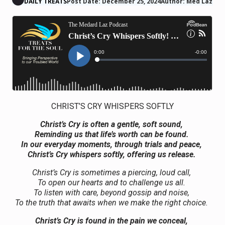
DAILY TREATS
Post Date: December 25, 2024
Author: Med Laz
CHRIST’S CRY WHISPERS SOFTLY
Christ’s Cry is often a gentle, soft sound,
Reminding us that life’s worth can be found.
In our everyday moments, through trials and peace,
Christ’s Cry whispers softly, offering us release.
Christ’s Cry is sometimes a piercing, loud call,
To open our hearts and to challenge us all.
To listen with care, beyond gossip and noise,
To the truth that awaits when we make the right choice.
Christ’s Cry is found in the pain we conceal,