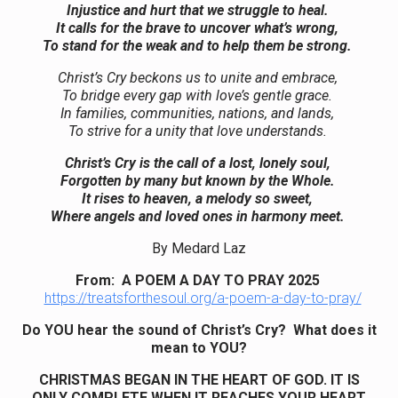
Injustice and hurt that we struggle to heal.
It calls for the brave to uncover what’s wrong,
To stand for the weak and to help them be strong.
Christ’s Cry beckons us to unite and embrace,
To bridge every gap with love’s gentle grace.
In families, communities, nations, and lands,
To strive for a unity that love understands.
Christ’s Cry is the call of a lost, lonely soul,
Forgotten by many but known by the Whole.
It rises to heaven, a melody so sweet,
Where angels and loved ones in harmony meet.
By Medard Laz
From: A POEM A DAY TO PRAY 2025
https://treatsforthesoul.org/a-poem-a-day-to-pray/
Do YOU hear the sound of Christ’s Cry? What does it
mean to YOU?
CHRISTMAS BEGAN IN THE HEART OF GOD. IT IS
ONLY COMPLETE WHEN IT REACHES YOUR HEART