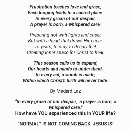
Frustration teaches love and grace,
Each longing leads to a sacred place.
In every groan of our despair,
A prayer is born, a whispered care.
Preparing not with lights and cheer,
But with a heart that draws Him near.
To yearn, to pray, to deeply feel,
Creating inner space for Christ to heal.
This season calls us to expand,
Our hearts and minds to understand.
In every act, a womb is made,
Within which Christ’s birth will never fade.
By Medard Laz
“In every groan of our despair, a prayer is born, a
whispered care.”
How have YOU experienced this in YOUR life?
“NORMAL” IS NOT COMING BACK. JESUS IS!