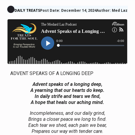
DAILY TREATS
Post Date: December 14, 2024
Author: Med Laz
ADVENT SPEAKS OF A LONGING DEEP
Advent speaks of a longing deep,
A yearning that our hearts do keep.
In daily strife and tears we find,
A hope that heals our aching mind.
Incompleteness, and our daily grind,
Brings a closer peace we long to find.
Each tear we shed, each pain we bear,
Prepares our way with tender care.