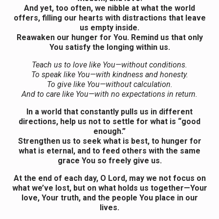
And yet, too often, we nibble at what the world
offers, filling our hearts with distractions that leave
us empty inside.
Reawaken our hunger for You. Remind us that only
You satisfy the longing within us.
Teach us to love like You—without conditions.
To speak like You—with kindness and honesty.
To give like You—without calculation.
And to care like You—with no expectations in return.
In a world that constantly pulls us in different
directions, help us not to settle for what is “good
enough.”
Strengthen us to seek what is best, to hunger for
what is eternal, and to feed others with the same
grace You so freely give us.
At the end of each day, O Lord, may we not focus on
what we’ve lost, but on what holds us together—Your
love, Your truth, and the people You place in our
lives.