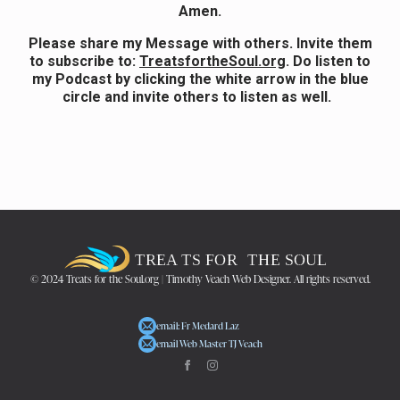
Amen.
Please share my Message with others. Invite them
to subscribe to:
TreatsfortheSoul.org
.
Do listen to
my Podcast by clicking the white arrow in the blue
circle and invite others to listen as well.
© 2024 Treats for the Soul.org | Timothy Veach Web Designer. All rights reserved.
email: Fr Medard Laz
email Web Master TJ Veach