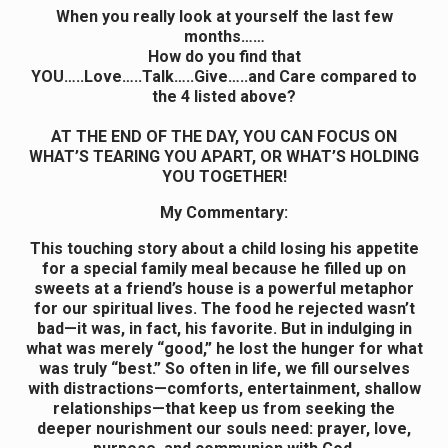
When you really look at yourself the last few
months……
How do you find that
YOU…..Love…..Talk…..Give…..and Care compared to
the 4 listed above?
AT THE END OF THE DAY, YOU CAN FOCUS ON
WHAT’S TEARING YOU APART, OR WHAT’S HOLDING
YOU TOGETHER!
My Commentary:
This touching story about a child losing his appetite
for a special family meal because he filled up on
sweets at a friend’s house is a powerful metaphor
for our spiritual lives. The food he rejected wasn’t
bad—it was, in fact, his favorite. But in indulging in
what was merely “good,” he lost the hunger for what
was truly “best.” So often in life, we fill ourselves
with distractions—comforts, entertainment, shallow
relationships—that keep us from seeking the
deeper nourishment our souls need: prayer, love,