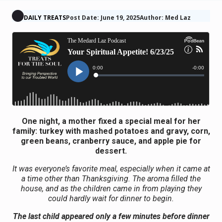
DAILY TREATS
Post Date: June 19, 2025
Author: Med Laz
One night, a mother fixed a special meal for her
family: turkey with mashed potatoes and gravy, corn,
green beans, cranberry sauce, and apple pie for
dessert.
It was everyone’s favorite meal, especially when it came at
a time other than Thanksgiving. The aroma filled the
house, and as the children came in from playing they
could hardly wait for dinner to begin.
The last child appeared only a few minutes before dinner