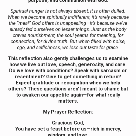
purpose, and communion with God.
Spiritual hunger is not always absent; it is often dulled.
When we become spiritually indifferent, it’s rarely because
the “meal” God offers is unappealing—it’s because we’ve
already fed ourselves on lesser things. Just as the body
craves nourishment, the soul yearns for meaning, for
connection, for divine truth. But when filled with noise,
ego, and selfishness, we lose our taste for grace.
This reflection also gently challenges us to examine
how we live out love, speech, generosity, and care.
Do we love with conditions? Speak with sarcasm or
resentment? Give to get something in return?
Expect gratitude or recognition when we help
others? These questions aren’t meant to shame but
to awaken our appetite again—for what really
matters.
My Prayer Reflection:
Gracious God,
You have set a feast before us—rich in mercy,
wisdom, and love.