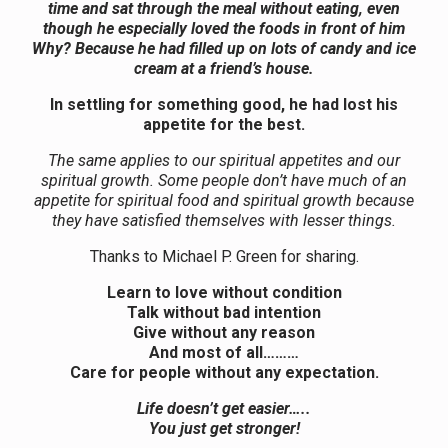
time and sat through the meal without eating, even
though he especially loved the foods in front of him
Why? Because he had filled up on lots of candy and ice
cream at a friend’s house.
In settling for something good, he had lost his
appetite for the best.
The same applies to our spiritual appetites and our
spiritual growth. Some people don’t have much of an
appetite for spiritual food and spiritual growth because
they have satisfied themselves with lesser things.
Thanks to Michael P. Green for sharing.
Learn to love without condition
Talk without bad intention
Give without any reason
And most of all………
Care for people without any expectation.
Life doesn’t get easier…..
You just get stronger!