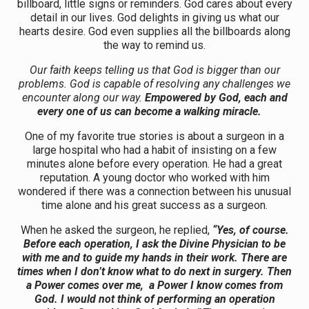
billboard, little signs or reminders. God cares about every
detail in our lives. God delights in giving us what our
hearts desire. God even supplies all the billboards along
the way to remind us.
Our faith keeps telling us that God is bigger than our
problems. God is capable of resolving any challenges we
encounter along our way.
Empowered by God, each and
every one of us can become a walking miracle.
One of my favorite true stories is about a surgeon in a
large hospital who had a habit of insisting on a few
minutes alone before every operation. He had a great
reputation. A young doctor who worked with him
wondered if there was a connection between his unusual
time alone and his great success as a surgeon.
When he asked the surgeon, he replied,
“Yes, of course.
Before each operation, I ask the Divine Physician to be
with me and to guide my hands in their work. There are
times when I don’t know what to do next in surgery. Then
a Power comes over me, a Power I know comes from
God. I would not think of performing an operation