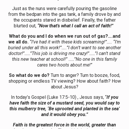
Just as the nuns were carefully pouring the gasoline
from the bedpan into the gas tank, a family drove by and
the occupants stared in disbelief. Finally, the father
blurted out,
“Now that’s what I call an act of faith!”
What do you and I do when we run out of gas?….and
we all do.
“I’ve had it with these kids screaming!”….. “I’m
buried under all this work!”…..”I don’t want to see another
doctor!”……”This job is driving me crazy!”……”I can’t stand
this new teacher at school!” ……”No one in this family
cares two hoots about me!”
So what do we do?
Turn to anger? Turn to booze, food,
shopping or endless TV viewing? How about faith? How
about Jesus?
In today’s Gospel (Luke 17:5-10) , Jesus says, “
If you
have faith the size of a mustard seed, you would say to
this mulberry tree, ‘Be uprooted and planted in the sea’
and it would obey you.”
Faith is the greatest force in the world, greater than