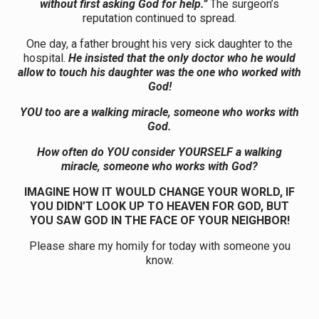
without first asking God for help.”
The surgeon’s
reputation continued to spread.
One day, a father brought his very sick daughter to the
hospital.
He insisted that the only doctor who he would
allow to touch his daughter was the one who worked with
God!
YOU too are a walking miracle, someone who works with
God.
How often do YOU consider YOURSELF a walking
miracle, someone who works with God?
IMAGINE HOW IT WOULD CHANGE YOUR WORLD, IF
YOU DIDN’T LOOK UP TO HEAVEN FOR GOD, BUT
YOU SAW GOD IN THE FACE OF YOUR NEIGHBOR!
Please share my homily for today with someone you
know.