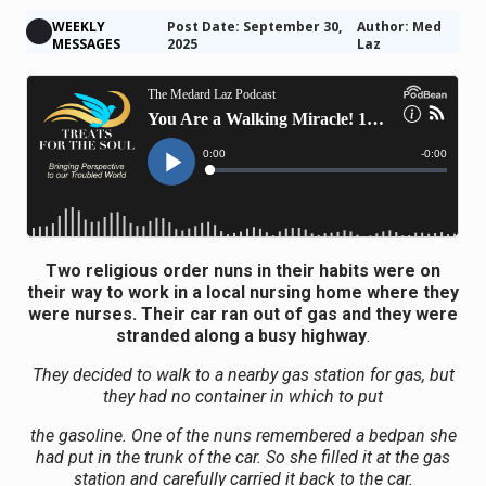
WEEKLY
Post Date: September 30,
Author: Med
MESSAGES
2025
Laz
Two religious order nuns in their habits were on
their way to work in a local nursing home where they
were nurses. Their car ran out of gas and they were
stranded along a busy highway
.
They decided to walk to a nearby gas station for gas, but
they had no container in which to put
the gasoline. One of the nuns remembered a bedpan she
had put in the trunk of the car. So she filled it at the gas
station and carefully carried it back to the car.