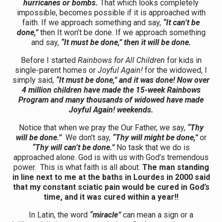
hurricanes or bombs.
That which looks completely
impossible, becomes possible if it is approached with
faith. If we approach something and say,
“It can’t be
done,”
then It won’t be done. If we approach something
and say,
“It must be done,” then it will be done.
Before I started
Rainbows
for All Children
for kids in
single-parent homes or
Joyful Again!
for the widowed, I
simply said,
“It must be done,” and it was done! Now over
4 million children have made the 15-week Rainbows
Program and many thousands of widowed have made
Joyful Again! weekends.
Notice that when we pray the Our Father, we say,
“Thy
will be done.”
We don’t say,
“Thy will might be done,”
or
“Thy will can’t be done.”
No task that we do is
approached alone. God is with us with God’s tremendous
power. This is what faith is all about.
The man standing
in line next to me at the baths in Lourdes in 2000 said
that my constant sciatic pain would be cured in God’s
time, and it was cured within a year!!
In Latin, the word
“miracle”
can mean a sign or a