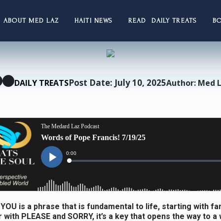
ABOUT MED LAZ
HAITI NEWS
READ DAILY TREATS
B
Post Date: July 10, 2025
DAILY TREATS
Author: Med 
OU is a phrase that is fundamental to life, starting with fami
 with PLEASE and SORRY, it’s a key that opens the way to a w