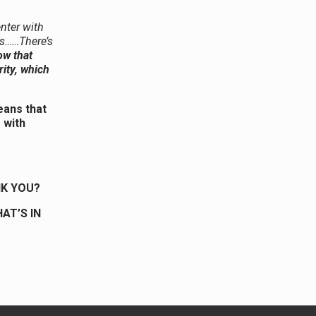
enter with
ls……There’s
ow that
rity, which
means that
 with
NK YOU?
AT’S IN