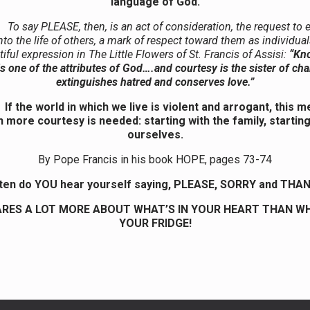
language of God.
To say PLEASE, then, is an act of consideration, the request to 
nto the life of others, a mark of respect toward them as individua
tiful expression in The Little Flowers of St. Francis of Assisi:
“Kn
s one of the attributes of God….and courtesy is the sister of cha
extinguishes hatred and conserves love.”
If the world in which we live is violent and arrogant, this 
 more courtesy is needed: starting with the family, starting
ourselves.
By Pope Francis in his book HOPE, pages 73-74
ten do YOU hear yourself saying, PLEASE, SORRY and THA
RES A LOT MORE ABOUT WHAT’S IN YOUR HEART THAN WH
YOUR FRIDGE!