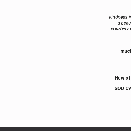
kindness i
a beau
courtesy i
much
How of
GOD CA