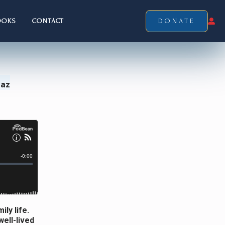
OOKS
CONTACT
DONATE
Laz
ly life.
ell-lived