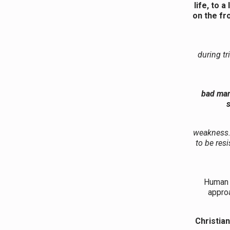
life, to 
on the fr
during tr
bad man
s
weakness. 
to be res
We must 
Human d
approa
Christia