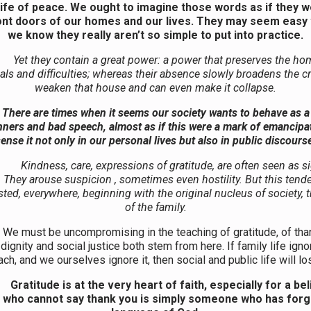
a life of peace. We ought to imagine those words as if they 
ont doors of our homes and our lives. They may seem easy 
we know they really aren’t so simple to put into practice.
Yet they contain a great power: a power that preserves the ho
ials and difficulties; whereas their absence slowly broadens the c
weaken that house and can even make it collapse.
There are times when it seems our society wants to behave as a 
ners and bad speech, almost as if this were a mark of emancipa
ense it not only in our personal lives but also in public discours
Kindness, care, expressions of gratitude, are often seen as s
They arouse suspicion , sometimes even hostility. But this ten
isted, everywhere, beginning with the original nucleus of society,
of the family.
be uncompromising in the teaching of gratitude, of than
ignity and social justice both stem from here. If family life igno
ch, and we ourselves ignore it, then social and public life will lo
Gratitude is at the very heart of faith, especially for a be
n who cannot say thank you is simply someone who has forg