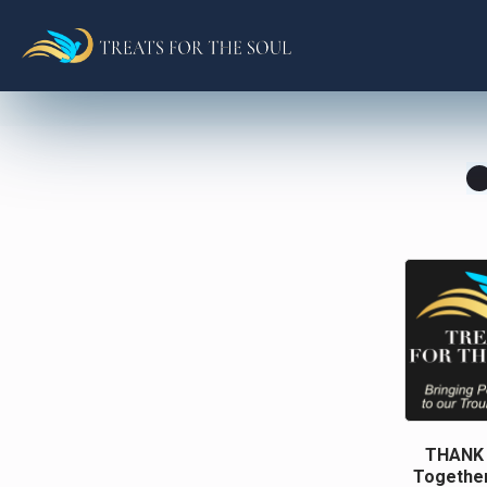
THANK Y
Together