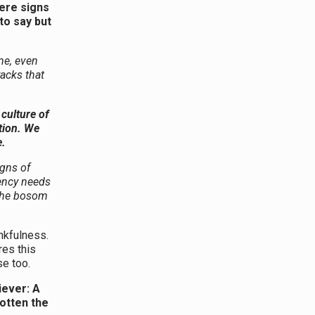
were signs
to say but
me, even
racks that
culture of
tion. We
e.
igns of
dency needs
 the bosom
kfulness.
res this
se too.
liever: A
otten the