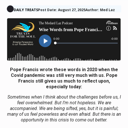
DAILY TREATS
Post Date: August 27, 2025
Author: Med Laz
Pope Francis wrote these words in 2020 when the
Covid pandemic was still very much with us. Pope
Francis still gives us much to reflect upon,
especially today:
Sometimes when I think about the challenges before us, I
feel overwhelmed. But I’m not hopeless. We are
accompanied. We are being sifted, yes, but it is painful;
many of us feel powerless and even afraid. But there is an
opportunity in this crisis to come out better.