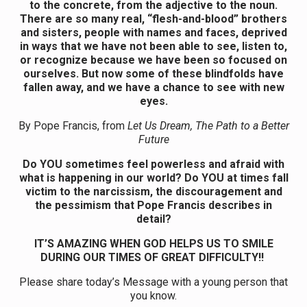
to the concrete, from the adjective to the noun.
There are so many real, “flesh-and-blood” brothers
and sisters, people with names and faces, deprived
in ways that we have not been able to see, listen to,
or recognize because we have been so focused on
ourselves. But now some of these blindfolds have
fallen away, and we have a chance to see with new
eyes.
By Pope Francis, from
Let Us Dream, The Path to a Better
Future
Do YOU sometimes feel powerless and afraid with
what is happening in our world? Do YOU at times fall
victim to the narcissism, the discouragement and
the pessimism that Pope Francis describes in
detail?
IT’S AMAZING WHEN GOD HELPS US TO SMILE
DURING OUR TIMES OF GREAT DIFFICULTY!!
Please share today’s Message with a young person that
you know.