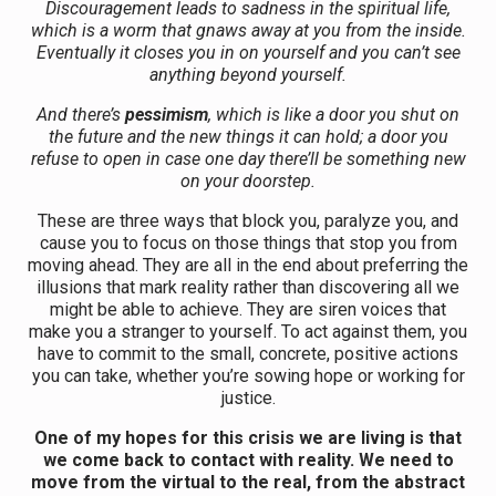
Discouragement leads to sadness in the spiritual life,
which is a worm that gnaws away at you from the inside.
Eventually it closes you in on yourself and you can’t see
anything beyond yourself.
And there’s
pessimism
, which is like a door you shut on
the future and the new things it can hold; a door you
refuse to open in case one day there’ll be something new
on your doorstep.
These are three ways that block you, paralyze you, and
cause you to focus on those things that stop you from
moving ahead. They are all in the end about preferring the
illusions that mark reality rather than discovering all we
might be able to achieve. They are siren voices that
make you a stranger to yourself. To act against them, you
have to commit to the small, concrete, positive actions
you can take, whether you’re sowing hope or working for
justice.
One of my hopes for this crisis we are living is that
we come back to contact with reality. We need to
move from the virtual to the real, from the abstract