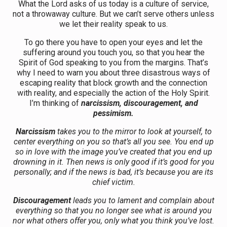
What the Lord asks of us today is a culture of service,
not a throwaway culture. But we can’t serve others unless
we let their reality speak to us.
To go there you have to open your eyes and let the
suffering around you touch you, so that you hear the
Spirit of God speaking to you from the margins. That’s
why I need to warn you about three disastrous ways of
escaping reality that block growth and the connection
with reality, and especially the action of the Holy Spirit.
I’m thinking of
narcissism, discouragement, and
pessimism.
Narcissism
takes you to the mirror to look at yourself, to
center everything on you so that’s all you see. You end up
so in love with the image you’ve created that you end up
drowning in it. Then news is only good if it’s good for you
personally; and if the news is bad, it’s because you are its
chief victim.
Discouragement
leads you to lament and complain about
everything so that you no longer see what is around you
nor what others offer you, only what you think you’ve lost.