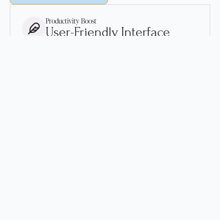
Productivity Boost
User-Friendly Interface
Our user-friendly interface makes it easy to increase your
productivity and streamline your workflow.
Advanced Technology
Cutting-Edge Features
Our solutions are built on advanced technology and
packed with cutting-edge features to deliver optimal
performance and reliability.
Customized Solutions
Tailored to Your Needs
Our solutions are customizable and tailored to your