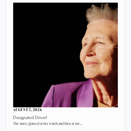
AUGUST 7, 2026
Designated Driver!
The nurse glanced at her watch and then at me,…