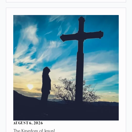
AUGUST 6, 2026
The Kingdom of Jesus!