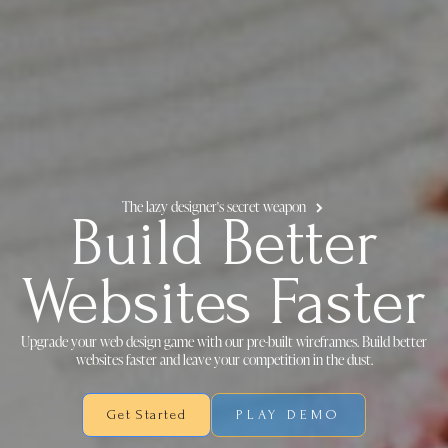
The lazy designer's secret weapon
Build Better
Websites Faster
Upgrade your web design game with our pre-built wireframes. Build better
websites faster and leave your competition in the dust.
Get Started
PLAY DEMO