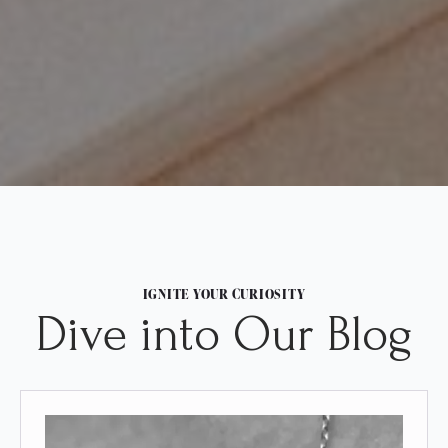
IGNITE YOUR CURIOSITY
Dive into Our Blog