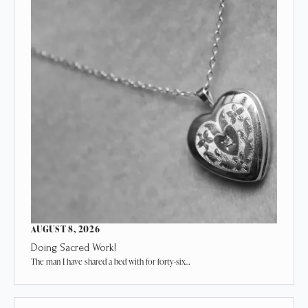
AUGUST 8, 2026
Doing Sacred Work!
The man I have shared a bed with for forty-six…