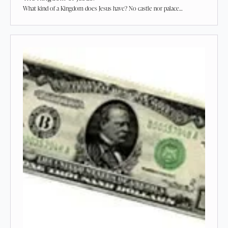
What kind of a Kingdom does Jesus have? No castle nor palace…