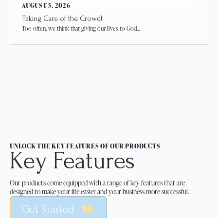
AUGUST 5, 2026
Taking Care of the Crowd!
Too often, we think that giving our lives to God…
UNLOCK THE KEY FEATURES OF OUR PRODUCTS
Key Features
Our products come equipped with a range of key features that are
designed to make your life easier and your business more successful.
Get Started