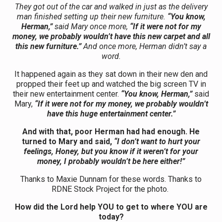
They got out of the car and walked in just as the delivery
man finished setting up their new furniture.
“You know,
Herman,”
said Mary once more,
“If it were not for my
money, we probably wouldn’t have this new carpet and all
this new furniture.”
And once more, Herman didn’t say a
word.
It happened again as they sat down in their new den and
propped their feet up and watched the big screen TV in
their new entertainment center.
“You know, Herman,”
said
Mary,
“If it were not for my money, we probably wouldn’t
have this huge entertainment center.”
And with that, poor Herman had had enough. He
turned to Mary and said,
“I don’t want to hurt your
feelings, Honey, but you know if it weren’t for your
money, I probably wouldn’t be here either!”
Thanks to Maxie Dunnam for these words. Thanks to
RDNE Stock Project for the photo.
How did the Lord help YOU to get to where YOU are
today?