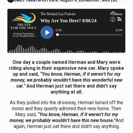
DAILY TREATS
Post Date: August 6, 2024
Author: Med Laz
One day a couple named Herman and Mary were
riding along in their expensive new car. Mary spoke
up and said,
“You know, Herman, if it weren’t for my
money, we probably wouldn’t have this wonderful new
car.”
And Herman just sat there and didn’t say
anything at all.
As they pulled into the driveway, Herman turned off the
motor and they quietly admired their new home. Then
Mary said,
“You know, Herman, if it weren’t for my
money, we probably wouldn’t have this new house.”
And
again, Herman just sat there and didn’t say anything.