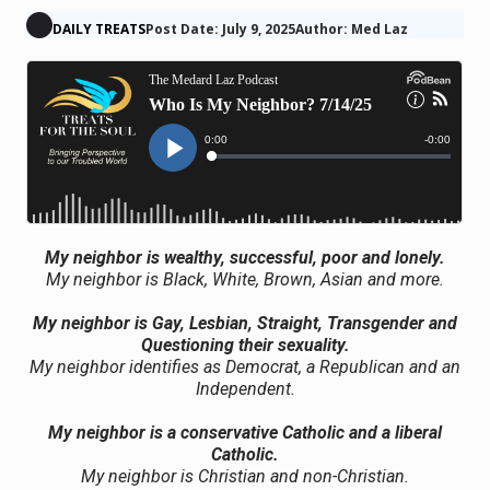
DAILY TREATS
Post Date: July 9, 2025
Author: Med Laz
My neighbor is wealthy, successful, poor and lonely.
My neighbor is Black, White, Brown, Asian and more.
My neighbor is Gay, Lesbian, Straight, Transgender and
Questioning their sexuality.
My neighbor identifies as Democrat, a Republican and an
Independent.
My neighbor is a conservative Catholic and a liberal
Catholic.
My neighbor is Christian and non-Christian.