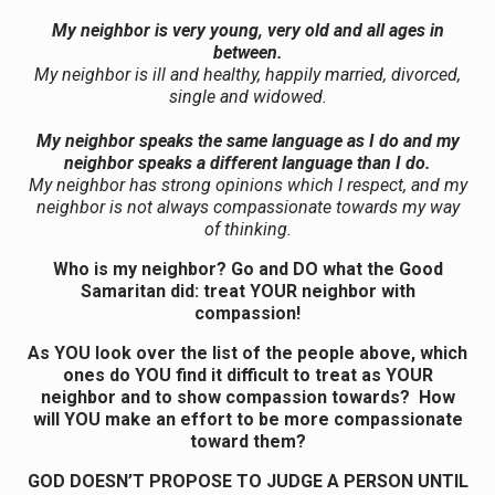
My neighbor is very young, very old and all ages in
between.
My neighbor is ill and healthy, happily married, divorced,
single and widowed.
My neighbor speaks the same language as I do and my
neighbor speaks a different language than I do.
My neighbor has strong opinions which I respect, and my
neighbor is not always compassionate towards my way
of thinking.
Who is my neighbor? Go and DO what the Good
Samaritan did: treat YOUR neighbor with
compassion!
As YOU look over the list of the people above, which
ones do YOU find it difficult to treat as YOUR
neighbor and to show compassion towards? How
will YOU make an effort to be more compassionate
toward them?
GOD DOESN’T PROPOSE TO JUDGE A PERSON UNTIL