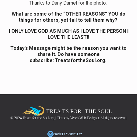
Thanks to Dany Darnel for the photo.
What are some of the “OTHER REASONS” YOU do
things for others, yet fail to tell them why?
I ONLY LOVE GOD AS MUCH AS I LOVE THE PERSON I
LOVE THE LEAST!!
Today’s Message might be the reason you want to
share it. Do have someone
subscribe: TreatsfortheSoul.org.
© 2024 Treats for the Soul.org | Timothy Veach Web Designer. All rights reserved.
email: Fr Medard Laz