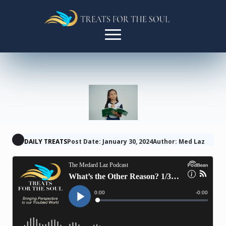
DAILY TREATS
Post Date: January 30, 2024
Author: Med Laz