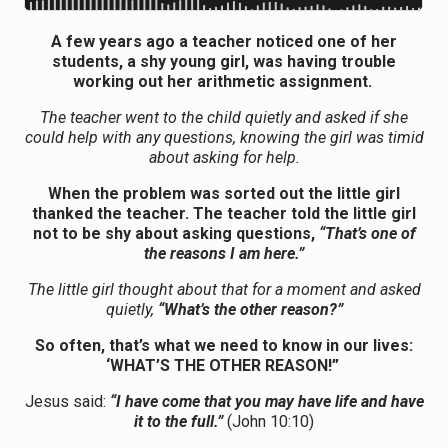
A few years ago a teacher noticed one of her
students, a shy young girl, was having trouble
working out her arithmetic assignment.
The teacher went to the child quietly and asked if she
could help with any questions, knowing the girl was timid
about asking for help.
When the problem was sorted out the little girl
thanked the teacher. The teacher told the little girl
not to be shy about asking questions,
“That’s one of
the reasons I am here.”
The little girl thought about that for a moment and asked
quietly,
“What’s the other reason?”
So often, that’s what we need to know in our lives:
‘WHAT’S THE OTHER REASON!”
Jesus said:
“I have come that you may have life and have
it to the full.”
(John 10:10)