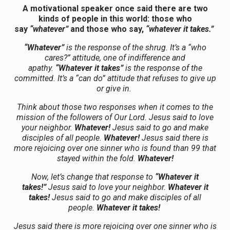
A motivational speaker once said there are two
kinds of people in this world: those who
say
“whatever”
and those who say,
“whatever it takes.”
“Whatever”
is the response of the shrug. It’s a “who
cares?” attitude, one of indifference and
apathy.
“Whatever it takes”
is the response of the
committed. It’s a “can do” attitude that refuses to give up
or give in.
Think about those two responses when it comes to the
mission of the followers of Our Lord. Jesus said to love
your neighbor.
Whatever!
Jesus said to go and make
disciples of all people.
Whatever!
Jesus said there is
more rejoicing over one sinner who is found than 99 that
stayed within the fold.
Whatever!
Now, let’s change that response to
“Whatever it
takes!”
Jesus said to love your neighbor.
Whatever it
takes!
Jesus said to go and make disciples of all
people.
Whatever it takes!
Jesus said there is more rejoicing over one sinner who is