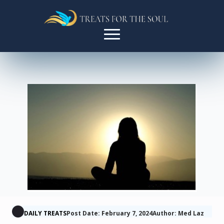
DAILY TREATS
Post Date: February 7, 2024
Author: Med Laz