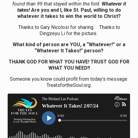
found than 99 that stayed within the fold.
Whatever it
takes!
Are you and I, like St. Paul, willing to do
whatever it takes to win the world to Christ?
Thanks to Gary Nicolosi for sharing. Thanks to
Dingzeyu Li for the picture.
What kind of person are YOU, a “Whatever!” or a
“Whatever It Takes!” person?
THANK GOD FOR WHAT YOU HAVE! TRUST GOD FOR
WHAT YOU NEED!!
Someone you know could profit from today’s message:
TreatsfortheSoul.org.