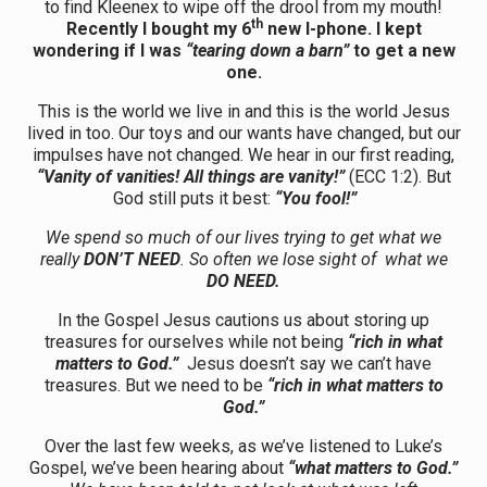
to find Kleenex to wipe off the drool from my mouth!
th
Recently I bought my 6
new I-phone. I kept
wondering if I was
“tearing down a barn”
to get a new
one.
This is the world we live in and this is the world Jesus
lived in too. Our toys and our wants have changed, but our
impulses have not changed. We hear in our first reading,
“Vanity of vanities! All things are vanity!”
(ECC 1:2). But
God still puts it best:
“You fool!”
We spend so much of our lives trying to get what we
really
DON’T NEED
. So often we lose sight of what we
DO NEED.
In the Gospel Jesus cautions us about storing up
treasures for ourselves while not being
“rich in what
matters to God.”
Jesus doesn’t say we can’t have
treasures. But we need to be
“rich in what matters to
God.”
Over the last few weeks, as we’ve listened to Luke’s
Gospel, we’ve been hearing about
“what matters to God.”