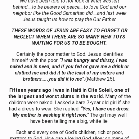
We have been told to not look at what was left
behind….to be bearers of peace….to love God and our
neighbor like the Good Samaritan did….and last week
Jesus taught us how to pray the Our Father.
THESE WORDS OF JESUS ARE EASY TO FORGET OR
NEGLECT WHEN THERE ARE SO MANY NEW TOYS
WAITING FOR US TO BE BOUGHT.
Certainly the poor matter to God. Jesus identifies
himself with the poor.
“I was hungry and thirsty, I was
naked and in need, and if you fed or gave me a drink or
clothed me and did it to the least of my sisters and
brothers…..you did it to me”.
(Matthew 25).
Fifteen years ago I was in Haiti in Cite Soleil, one of
the largest and worst slums in the world.
Many of the
children were naked. I asked a bare 7-year old girl if she
had a dress to wear. She replied:
“Yes, I have one dress.
My mother is washing it right now.”
The girl may well
have been telling me a big, white lie.
Each and every one of God’s children, rich or poor,
matters to God. How can a loving God allow so many of