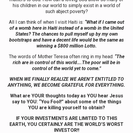
his children in our world to simply exist in a world of
such abject poverty?
All I can think of when I visit Haiti is:
“What if I came out
of a womb here in Haiti instead of a womb in the United
States? The chances to pull myself up by my own
bootstraps and have a decent life would be the same as
winning a $800 million Lotto.
The words of Mother Teresa often ring in my head:
“The
rich are in control of this world….The poor will be in
control of the world yet to come.”
WHEN WE FINALLY REALIZE WE AREN’T ENTITLED TO
ANYTHING,
WE BECOME GRATEFUL FOR EVERYTHING.
What are YOUR thoughts today as YOU hear Jesus
say to YOU: “You Fool!” about some of the things
YOU are killing yourself to obtain?
IF YOUR INVESTMENTS ARE LIMITED TO THIS
EARTH, YOU CERTAINLY ARE THE WORLD’S WORST
INVESTOR!!