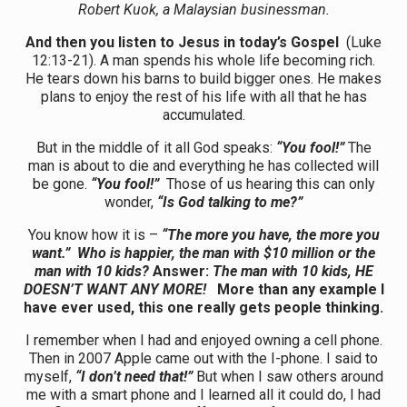
Robert Kuok, a Malaysian businessman.
And then you listen to Jesus in today’s Gospel
(Luke
12:13-21). A man spends his whole life becoming rich.
He tears down his barns to build bigger ones. He makes
plans to enjoy the rest of his life with all that he has
accumulated.
But in the middle of it all God speaks:
“You fool!”
The
man is about to die and everything he has collected will
be gone.
“You fool!”
Those of us hearing this can only
wonder,
“Is God talking to me?”
You know how it is –
“The more you have, the more you
want.” Who is happier, the man with $10 million or the
man with 10 kids?
Answer:
The man with 10 kids, HE
DOESN’T WANT ANY MORE!
More than any example I
have ever used, this one really gets people thinking.
I remember when I had and enjoyed owning a cell phone.
Then in 2007 Apple came out with the I-phone. I said to
myself,
“I don’t need that!”
But when I saw others around
me with a smart phone and I learned all it could do, I had