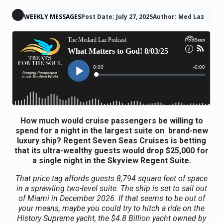
WEEKLY MESSAGES
Post Date: July 27, 2025
Author: Med Laz
How much would cruise passengers be willing to
spend for a night in the largest suite on brand-new
luxury ship? Regent Seven Seas Cruises is betting
that its ultra-wealthy guests would drop $25,000 for
a single night in the Skyview Regent Suite.
That price tag affords guests 8,794 square feet of space
in a sprawling two-level suite. The ship is set to sail out
of Miami in December 2026. If that seems to be out of
your means, maybe you could try to hitch a ride on the
History Supreme yacht, the $4.8 Billion yacht owned by