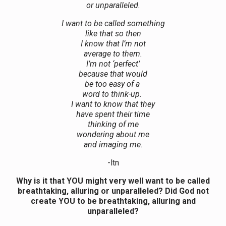
or unparalleled.
I want to be called something
like that so then
I know that I’m not
average to them.
I’m not ‘perfect’
because that would
be too easy of a
word to think-up.
I want to know that they
have spent their time
thinking of me
wondering about me
and imaging me.
-ltn
Why is it that YOU might very well want to be called
breathtaking, alluring or unparalleled? Did God not
create YOU to be breathtaking, alluring and
unparalleled?