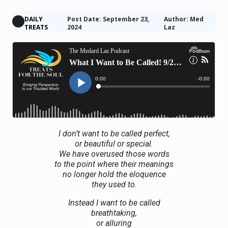
DAILY
Post Date: September 23,
Author: Med
TREATS
2024
Laz
I don’t want to be called perfect,
or beautiful or special.
We have overused those words
to the point where their meanings
no longer hold the eloquence
they used to.
Instead I want to be called
breathtaking,
or alluring