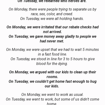
On Tuesday, we relearned who heroes are.
On Monday, there were people trying to separate us by
race, sex, color, and creed.
On Tuesday, we were all holding hands.
On Monday, we were irritated that our rebate checks had
not arrived.
On Tuesday, we gave money away gladly to people we
had never met.
On Monday, we were upset that we had to wait 5 minutes
in a fast food line.
On Tuesday, we stood in line for 3 to 5 hours to give
blood for the dying.
On Monday, we argued with our kids to clean up their
rooms.
On Tuesday, we couldn’t get home fast enough to hug
our kids.
On Monday, we went to work as usual.
On Tuesday, we went to work, but some of us didn’t come
home.