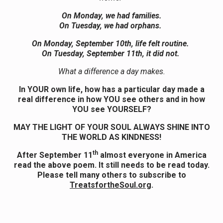
On Monday, we had families.
On Tuesday, we had orphans.
On Monday,
September
10th, life felt routine.
On Tuesday,
September
11th, it did not.
What a difference a day makes.
In YOUR own life, how has a particular day made a
real difference in how YOU see others and in how
YOU see YOURSELF?
MAY THE LIGHT OF YOUR SOUL ALWAYS SHINE INTO
THE WORLD AS KINDNESS!
th
After September 11
almost everyone in America
read the above poem. It still needs to be read today.
Please tell many others to subscribe to
TreatsfortheSoul.org
.