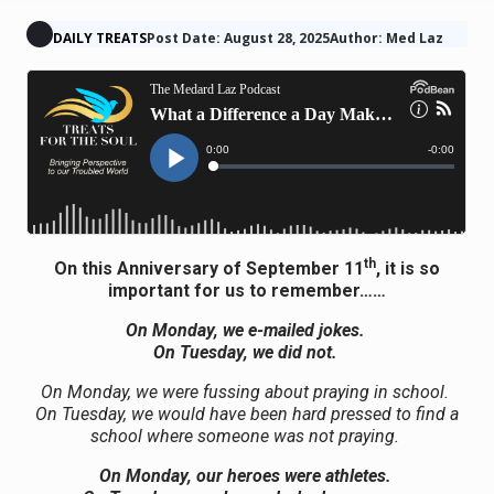
DAILY TREATS
Post Date: August 28, 2025
Author: Med Laz
th
On this Anniversary of September 11
, it is so
important for us to remember……
On Monday, we e-mailed jokes.
On Tuesday, we did not.
On Monday, we were fussing about praying in school.
On Tuesday, we would have been hard pressed to find a
school where someone was not praying.
On Monday, our heroes were athletes.