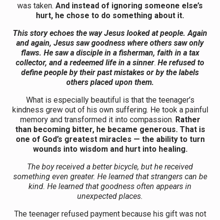
was taken.
And instead of ignoring someone else’s
hurt, he chose to do something about it.
This story echoes the way Jesus looked at people. Again
and again, Jesus saw goodness where others saw only
flaws. He saw a disciple in a fisherman, faith in a tax
collector, and a redeemed life in a sinner
.
He refused to
define people by their past mistakes or by the labels
others placed upon them.
What is especially beautiful is that the teenager’s
kindness grew out of his own suffering. He took a painful
memory and transformed it into compassion.
Rather
than becoming bitter, he became generous. That is
one of God’s greatest miracles — the ability to turn
wounds into wisdom and hurt into healing.
The boy received a better bicycle, but he received
something even greater. He learned that strangers can be
kind. He learned that goodness often appears in
unexpected places.
The teenager refused payment because his gift was not