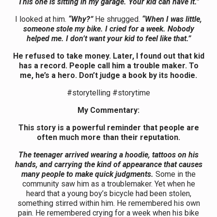
This one is sitting in my garage. Your kid can have it.”
I looked at him.
“Why?”
He shrugged.
“When I was little,
someone stole my bike. I cried for a week. Nobody
helped me. I don’t want your kid to feel like that.”
He refused to take money. Later, I found out that kid
has a record. People call him a trouble maker. To
me, he’s a hero. Don’t judge a book by its hoodie.
#storytelling #storytime
My Commentary:
This story is a powerful reminder that people are
often much more than their reputation.
The teenager arrived wearing a hoodie, tattoos on his
hands, and carrying the kind of appearance that causes
many people to make quick judgments.
Some in the
community saw him as a troublemaker. Yet when he
heard that a young boy’s bicycle had been stolen,
something stirred within him. He remembered his own
pain. He remembered crying for a week when his bike