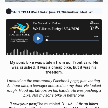
DAILY TREATS
Post Date: June 13, 2026
Author: Med Laz
My son’s bike was stolen from our front yard. He
was crushed. It was a cheap bike, but it was his
freedom.
I posted on the community Facebook page, just venting.
An hour later, a teenager knocked on my door. He looked
rough. Hood up, tattoos on his hands. He was pushing a
bike. Not my son’s bike. A better one.
“I saw your post,”
he mumbled.
“I… uh… I fix up bikes.