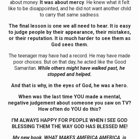
about money.
It was about mercy
. He knew what it felt
like to be disappointed, and he did not want another child
to carry that same sadness.
The final lesson is one we all need to hear. It is easy
to judge people by their appearance, their mistakes,
or their reputation. It is much harder to see them as
God sees them.
The teenager may have had a record. He may have made
poor choices. But on that day, he acted like the Good
Samaritan.
While others might have walked past, he
stopped and helped.
And that is why, in the eyes of God, he was a hero.
When was the last time YOU made a mental,
negative judgement about someone you saw on TV?
How often do YOU do this?
I’M ALWAYS HAPPY FOR PEOPLE WHEN I SEE GOD
BLESSING THEM THE WAY GOD HAS BLESSED ME!
My new book, WHAT MAKES AMERICA AMERICA is