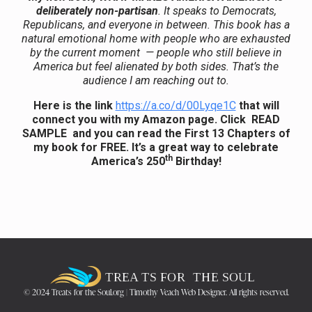
deliberately non-partisan
. It speaks to Democrats,
Republicans, and everyone in between. This book has a
natural emotional home with people who are
exhausted
by the current moment — people who still believe in
America but feel alienated by both sides. That’s the
audience I am reaching out to.
Here is the link
https://a.co/d/00Lyqe1C
that will
connect you with my Amazon page. Click READ
SAMPLE and you can read the First 13 Chapters of
my book for FREE. It’s a great way to celebrate
th
America’s 250
Birthday!
© 2024 Treats for the Soul.org | Timothy Veach Web Designer. All rights reserved.