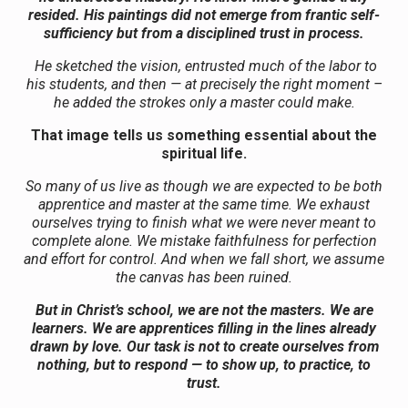
resided. His paintings did not emerge from frantic self-
sufficiency but from a disciplined trust in process.
He sketched the vision, entrusted much of the labor to
his students, and then — at precisely the right moment –
he added the strokes only a master could make.
That image tells us something essential about the
spiritual life.
So many of us live as though we are expected to be both
apprentice and master at the same time. We exhaust
ourselves trying to finish what we were never meant to
complete alone. We mistake faithfulness for perfection
and effort for control. And when we fall short, we assume
the canvas has been ruined.
But in Christ’s school, we are not the masters. We are
learners. We are apprentices filling in the lines already
drawn by love. Our task is not to create ourselves from
nothing, but to respond — to show up, to practice, to
trust.