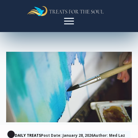
DAILY TREATS
Post Date: January 28, 2026
Author: Med Laz