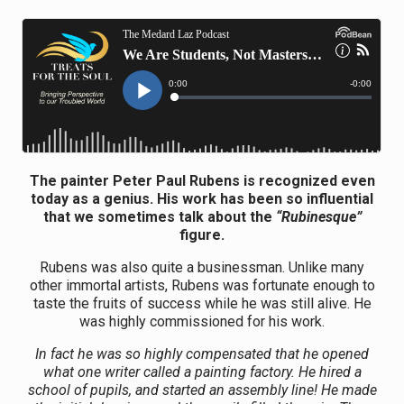
The painter Peter Paul Rubens is recognized even
today as a genius.
His work has been so influential
that we sometimes talk about the
“Rubinesque”
figure.
Rubens was also quite a businessman. Unlike many
other immortal artists, Rubens was fortunate enough to
taste the fruits of success while he was still alive. He
was highly commissioned for his work.
In fact he was so highly compensated that he opened
what one writer called a painting factory. He hired a
school of pupils, and started an assembly line! He made