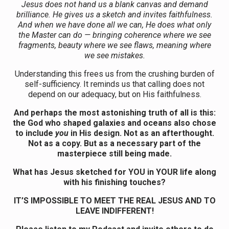
Jesus does not hand us a blank canvas and demand
brilliance. He gives us a sketch and invites faithfulness.
And when we have done all we can, He does what only
the Master can do — bringing coherence where we see
fragments, beauty where we see flaws, meaning where
we see mistakes.
Understanding this frees us from the crushing burden of
self-sufficiency. It reminds us that calling does not
depend on our adequacy, but on His faithfulness.
And perhaps the most astonishing truth of all is this:
the God who shaped galaxies and oceans also chose
to include
you
in His design. Not as an afterthought.
Not as a copy. But as a necessary part of the
masterpiece still being made.
What has Jesus sketched for YOU in YOUR life along
with his finishing touches?
IT’S IMPOSSIBLE TO MEET THE REAL JESUS AND TO
LEAVE INDIFFERENT!