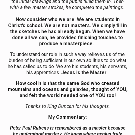
the initial drawings and the pupils filled them in. Then
with a few master strokes, he completed the paintings.
Now consider who we are. We are students in
Christ’s school. We are not masters. We simply fill in
the sketches he has already begun. When we have
done all we can, he provides finishing touches to
produce a masterpiece.
To understand our role in such a way relieves us of the
burden of being sufficient in our own abilities to do what
he has called us to do. We are his students, his servants,
his apprentices.
Jesus is the Master.
How cool it is that the same God who created
mountains and oceans and galaxies, thought of YOU,
and felt the world needed one of YOU too!
Thanks to King Duncan for his thoughts.
My Commentary:
Peter Paul Rubens is remembered as a master because
he understood mastery. He knew where genius truly