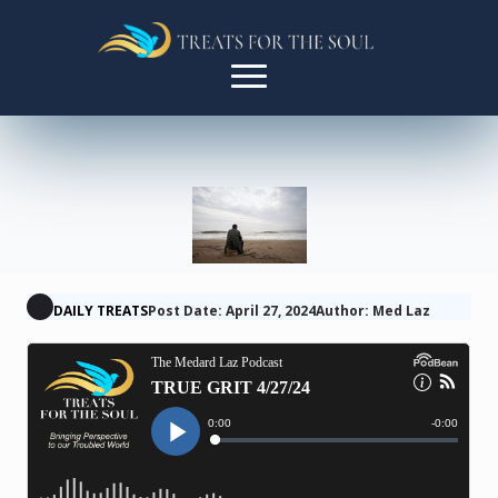
DAILY TREATS
Post Date: April 27, 2024
Author: Med Laz