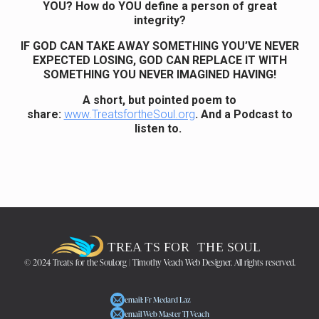
YOU? How do YOU define a person of great
integrity?
IF GOD CAN TAKE AWAY SOMETHING YOU’VE NEVER
EXPECTED LOSING, GOD CAN REPLACE IT WITH
SOMETHING YOU NEVER IMAGINED HAVING!
A short, but pointed poem to
share:
www.TreatsfortheSoul.org
. And a Podcast to
listen to.
© 2024 Treats for the Soul.org | Timothy Veach Web Designer. All rights reserved.
email: Fr Medard Laz
email Web Master TJ Veach