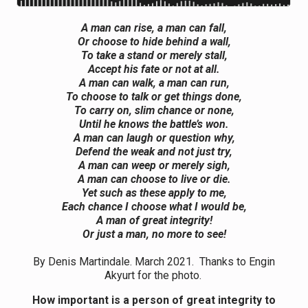
A man can rise, a man can fall,
Or choose to hide behind a wall,
To take a stand or merely stall,
Accept his fate or not at all.
A man can walk, a man can run,
To choose to talk or get things done,
To carry on, slim chance or none,
Until he knows the battle’s won.
A man can laugh or question why,
Defend the weak and not just try,
A man can weep or merely sigh,
A man can choose to live or die.
Yet such as these apply to me,
Each chance I choose what I would be,
A man of great integrity!
Or just a man, no more to see!
By Denis Martindale. March 2021. Thanks to Engin
Akyurt for the photo.
How important is a person of great integrity to