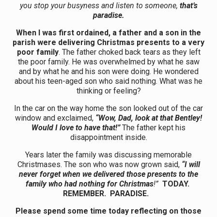
you stop your busyness and listen to someone,
that’s
paradise.
When I was first ordained, a father and a son in the
parish were delivering Christmas presents to a very
poor family
. The father choked back tears as they left
the poor family. He was overwhelmed by what he saw
and by what he and his son were doing. He wondered
about his teen-aged son who said nothing. What was he
thinking or feeling?
In the car on the way home the son looked out of the car
window and exclaimed,
“Wow, Dad, look at that Bentley!
Would I love to have that!”
The father kept his
disappointment inside.
Years later the family was discussing memorable
Christmases. The son who was now grown said,
“I will
never forget when we delivered those presents to the
family who had nothing for Christmas
!”
TODAY.
REMEMBER. PARADISE.
Please spend some time today reflecting on those