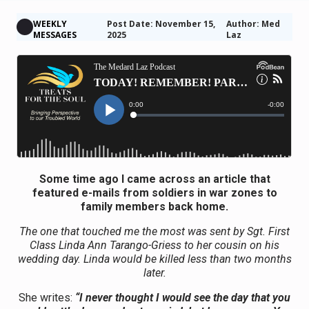
WEEKLY
Post Date: November 15,
Author: Med
MESSAGES
2025
Laz
Some time ago I came across an article that
featured e-mails from soldiers in war zones to
family members back home.
The one that touched me the most was sent by Sgt. First
Class Linda Ann Tarango-Griess to her cousin on his
wedding day. Linda would be killed less than two months
later.
She writes:
“I never thought I would see the day that you