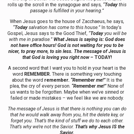
rolls up the scroll in the synagogue and says
, “
Today
this
passage is fulfilled in your hearing.”
When Jesus goes to the house of Zacchaeus, he says
,
“
Today
salvation has come to this house.”
In today’s
Gospel, Jesus says to the Good Thief,
“
Today
you will be
with me in paradise.”
What Jesus is saying is: God does
not have office hours! God is not waiting for you to be
nicer, to pray more, to sin less. The message of Jesus is
that God is loving you right now
– TODAY!
A second word that I want you to hold in your heart is the
word
REMEMBER.
There is something very touching
about the word
remember.
“Remember me!”
It is the
plea, the cry of every person.
“Remember me!”
None of
us wants to be forgotten. Maybe when we’ve sinned or
failed or made mistakes – we feel like we are nobody.
The message of Jesus is that there is nothing you can do
that he would walk away from you, hit the delete key, or
forget you. That’s the kind of stuff we do to each other.
That’s why we’re not the Savior.
That’s why Jesus IS the
Savior.