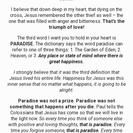
I believe that down deep in my heart, that dying on the
cross, Jesus remembered the other thief as well – the
one that was filled with anger and bitterness.
That’s the
triumph of love!
The third word I want you to hold in your heart is
PARADISE.
The dictionary says the word paradise can
refer to one of three things: 1. The Garden of Eden, 2.
Heaven, or 3.
Any place or state of mind where there is
great happiness.
I strongly believe that it was the third definition that
Jesus lived his entire life. Happiness for Jesus was this
inner sense that no matter what happens, it is going to be
alright.
Paradise was not a prize. Paradise was not
something that happens after you die.
Paul tells the
Colossians that Jesus has come so that we will live in
the light now.
So every time you think of someone else
with positive and loving thoughts,
that is paradise.
Every
time you forgive someone,
that is paradise.
Every time