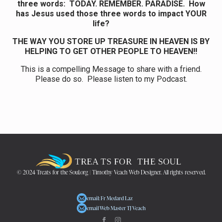
three words: TODAY. REMEMBER. PARADISE. How
has Jesus used those three words to impact YOUR
life?
THE WAY YOU STORE UP TREASURE IN HEAVEN IS BY
HELPING TO GET OTHER PEOPLE TO HEAVEN!!
This is a compelling Message to share with a friend.
Please do so. Please listen to my Podcast.
© 2024 Treats for the Soul.org | Timothy Veach Web Designer. All rights reserved.
email: Fr Medard Laz
email Web Master TJ Veach