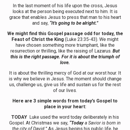
In the last moment of his life upon the cross, Jesus
looks at the person being executed next to him. It is
grace that enables Jesus to press that man to his heart
and say,
“It’s going to be alright.”
We might find this Gospel passage odd for today, the
Feast of Christ the King
(Luke 23:35-43). We might
have chosen something more triumphant, like the
resurrection or thrilling, like the raising of Lazarus.
But
this is the right passage. For it is about the triumph of
love.
It is about the thrilling mercy of God at our worst hour. It
is why we believe in Jesus. The moment should change
us, challenge us, give us life and sustain us for the rest
of our lives.
Here are 3 simple words from today’s Gospel to
place in your heart:
TODAY
Luke used the word today deliberately in his
Gospel. At Christmas we say,
“Today
a Savior is born in
the city of David.”
As Jesus begins his public life, he