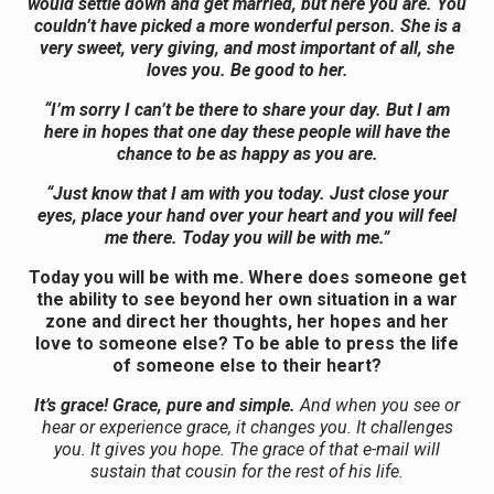
would settle down and get married, but here you are. You
couldn’t have picked a more wonderful person. She is a
very sweet, very giving, and most important of all, she
loves you. Be good to her.
“I’m sorry I can’t be there to share your day. But I am
here in hopes that one day these people will have the
chance to be as happy as you are.
“Just know that I am with you today. Just close your
eyes, place your hand over your heart and you will feel
me there. Today you will be with me.”
Today you will be with me. Where does someone get
the ability to see beyond her own situation in a war
zone and direct her thoughts, her hopes and her
love to someone else? To be able to press the life
of someone else to their heart?
It’s grace! Grace, pure and simple.
And when you see or
hear or experience grace, it changes you. It challenges
you. It gives you hope. The grace of that e-mail will
sustain that cousin for the rest of his life.