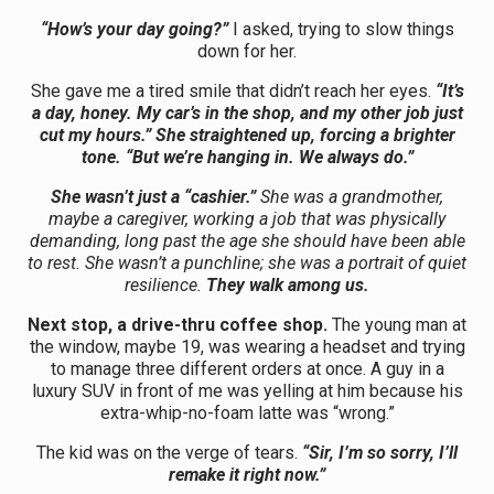
“How’s your day going?”
I asked, trying to slow things
down for her.
She gave me a tired smile that didn’t reach her eyes.
“It’s
a day, honey. My car’s in the shop, and my other job just
cut my hours.” She straightened up, forcing a brighter
tone. “But we’re hanging in. We always do.”
She wasn’t just a “cashier.”
She was a grandmother,
maybe a caregiver, working a job that was physically
demanding, long past the age she should have been able
to rest. She wasn’t a punchline; she was a portrait of quiet
resilience.
They walk among us.
Next stop, a drive-thru coffee shop.
The young man at
the window, maybe 19, was wearing a headset and trying
to manage three different orders at once. A guy in a
luxury SUV in front of me was yelling at him because his
extra-whip-no-foam latte was “wrong.”
The kid was on the verge of tears.
“Sir, I’m so sorry, I’ll
remake it right now.”