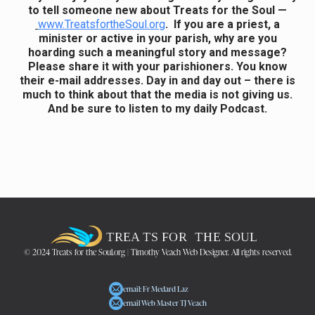
to tell someone new about Treats for the Soul —
www.TreatsfortheSoul.org
. If you are a priest, a
minister or active in your parish, why are you
hoarding such a meaningful story and message?
Please share it with your parishioners. You know
their e-mail addresses. Day in and day out – there is
much to think about that the media is not giving us.
And be sure to listen to my daily Podcast.
© 2024 Treats for the Soul.org | Timothy Veach Web Designer. All rights reserved.
email: Fr Medard Laz
email Web Master TJ Veach