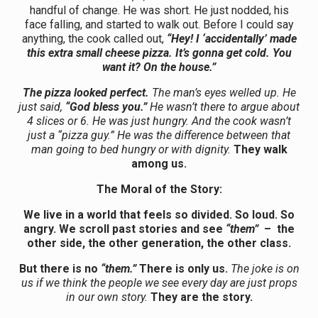
handful of change. He was short. He just nodded, his
face falling, and started to walk out. Before I could say
anything, the cook called out,
“Hey! I ‘accidentally’ made
this extra small cheese pizza. It’s gonna get cold. You
want it? On the house.”
The pizza looked perfect.
The man’s eyes welled up. He
just said,
“God bless you.”
He wasn’t there to argue about
4 slices or 6. He was just hungry. And the cook wasn’t
just a “pizza guy.” He was the difference between that
man going to bed hungry or with dignity.
They walk
among us.
The Moral of the Story:
We live in a world that feels so divided. So loud. So
angry. We scroll past stories and see
“them”
– the
other side, the other generation, the other class.
But there is no
“them.”
There is only us.
The joke is on
us if we think the people we see every day are just props
in our own story.
They are the story.