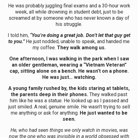
He was probably juggling final exams and a 30-hour work
week, all while drowning in student debt, just to be
screamed at by someone who has never known a day of
his struggle.
I told him,
“You’re doing a great job. Don’t let that guy get
to you.”
He just nodded, unable to speak, and handed me
my coffee.
They walk among us.
One afternoon, I was walking in the park when I saw
an older gentleman, wearing a “Vietnam Veteran”
cap, sitting alone on a bench. He wasn’t on a phone.
He was just… watching.
A young family rushed by, the kids staring at tablets,
the parents deep in their phones.
They walked past
him like he was a statue. He looked up as I passed and
just smiled. A real, genuine smile. He wasn’t trying to sell
me anything or ask for anything.
He just wanted to be
seen.
He, who had seen things we only watch in movies, was
now the one who was invisible in a world obsessed with