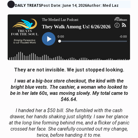
DAILY TREATS
Post Date: June 14, 2026
Author: Med Laz
They are not invisible. We just stopped looking.
I was at a big-box store checkout, the kind with the
bright blue vests. The cashier, a woman who looked to
be in her late 60s, was moving slowly. My total came to
$46.64.
I handed her a $50 bill. She fumbled with the cash
drawer, her hands shaking just slightly. I saw her glance
at the long line forming behind me, and a flicker of panic
crossed her face. She carefully counted out my change,
twice, before handing it to me.