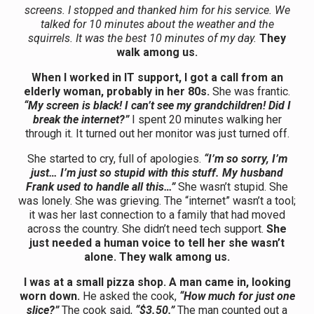
screens. I stopped and thanked him for his service. We
talked for 10 minutes about the weather and the
squirrels. It was the best 10 minutes of my day.
They
walk among us.
When I worked in IT support, I got a call from an
elderly woman, probably in her 80s.
She was frantic.
“My screen is black! I can’t see my grandchildren! Did I
break the internet?”
I spent 20 minutes walking her
through it. It turned out her monitor was just turned off.
She started to cry, full of apologies.
“I’m so sorry, I’m
just… I’m just so stupid with this stuff. My husband
Frank used to handle all this…”
She wasn’t stupid. She
was lonely. She was grieving. The “internet” wasn’t a tool;
it was her last connection to a family that had moved
across the country. She didn’t need tech support.
She
just needed a human voice to tell her she wasn’t
alone. They walk among us.
I was at a small pizza shop. A man came in, looking
worn down.
He asked the cook,
“How much for just one
slice?”
The cook said,
“$3.50.”
The man counted out a