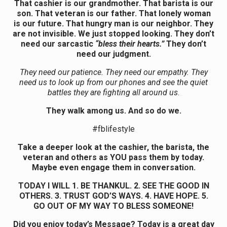
That cashier is our grandmother. That barista is our
son. That veteran is our father. That lonely woman
is our future. That hungry man is our neighbor. They
are not invisible. We just stopped looking. They don’t
need our sarcastic
“bless their hearts.”
They don’t
need our judgment.
They need our patience. They need our empathy. They
need us to look up from our phones and see the quiet
battles they are fighting all around us
.
They walk among us. And so do we.
#fblifestyle
Take a deeper look at the cashier, the barista, the
veteran and others as YOU pass them by today.
Maybe even engage them in conversation.
TODAY I WILL 1. BE THANKUL. 2. SEE THE GOOD IN
OTHERS. 3. TRUST GOD’S WAYS. 4. HAVE HOPE. 5.
GO OUT OF MY WAY TO BLESS SOMEONE!
Did you enjoy today’s Message? Today is a great day