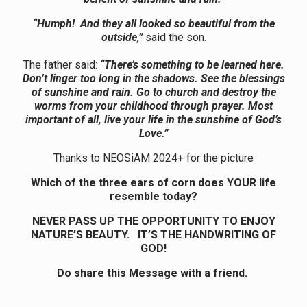
“Humph! And they all looked so beautiful from the
outside,”
said the son.
The father said:
“There’s something to be learned here.
Don’t linger too long in the shadows. See the blessings
of sunshine and rain. Go to church and destroy the
worms from your childhood through prayer. Most
important of all, live your life in the sunshine of God’s
Love.”
Thanks to NEOSiAM 2024+ for the picture
Which of the three ears of corn does YOUR life
resemble today?
NEVER PASS UP THE OPPORTUNITY TO ENJOY
NATURE’S BEAUTY. IT’S THE HANDWRITING OF
GOD!
Do share this Message with a friend.