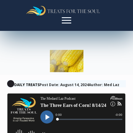
DAILY TREATS
Post Date: August 14, 2024
Author: Med Laz