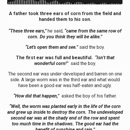
A father took three ears of corn from the field and
handed them to his son.
“These three ears,”
he said,
“came from the same row of
corn. Do you think they will be alike.”
“Let’s open them and see.”
said the boy.
The first ear was full and beautiful.
“Isn’t that
wonderful corn!”
said the boy.
The second ear was under-developed and barren on one
side. A large worm was in the third ear and what would
have been a good ear was half-eaten and ugly.
“How did that happen,”
asked the boy of his father.
“Well, the worm was planted early in the life of the corn
and grew up inside to destroy the corn. The undeveloped
second ear was at the shady end of the row and spent
too much time in the shadows. The good ear had the
benefit of sunshine and rain.”