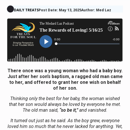
DAILY TREATS
Post Date: May 13, 2025
Author: Med Laz
There once was a young woman who had a baby boy.
Just after her son’s baptism, a ragged old man came
to her, and offered to grant her one wish on behalf
of her son.
Thinking only the best for her baby, the woman wished
that her son would always be loved by everyone he met.
The old man said,
“so be it,”
and vanished.
It turned out just as he said. As the boy grew, everyone
loved him so much that he never lacked for anything. Yet,