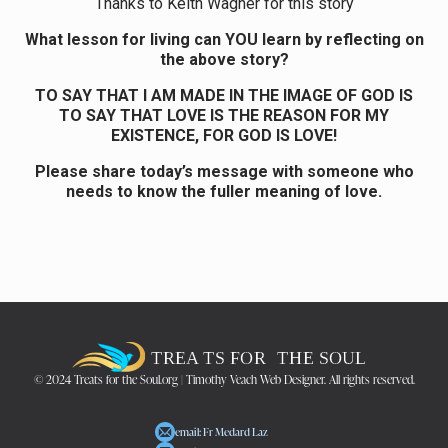
Thanks to Keith Wagner for this story
What lesson for living can YOU learn by reflecting on
the above story?
TO SAY THAT I AM MADE IN THE IMAGE OF GOD IS
TO SAY THAT LOVE IS THE REASON FOR MY
EXISTENCE, FOR GOD IS LOVE!
Please share today’s message with someone who
needs to know the fuller meaning of love.
© 2024 Treats for the Soul.org | Timothy Veach Web Designer. All rights reserved.
email: Fr Medard Laz