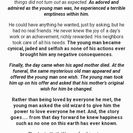
things did not turn out as expected.
As adored and
admired as the young man was, he experienced a terrible
emptiness within him.
He could have anything he wanted, just by asking, but he
had no real friends. He never knew the joy of a day’s
work or an achievement, richly rewarded. His neighbors
took care of all his needs.
The young man became
cynical, jaded and selfish as none of his actions ever
brought him any negative consequences.
Finally, the day came when his aged mother died. At the
funeral, the same mysterious old man appeared and
offered the young man one wish. The young man took
him up on his offer and asked that his mother’s original
wish for him be changed.
Rather than being loved by everyone he met, the
young man asked the old wizard to give him the
power to love everyone he met. And, the story
goes….. from that day forward he knew happiness
such as no one on this earth has ever known.