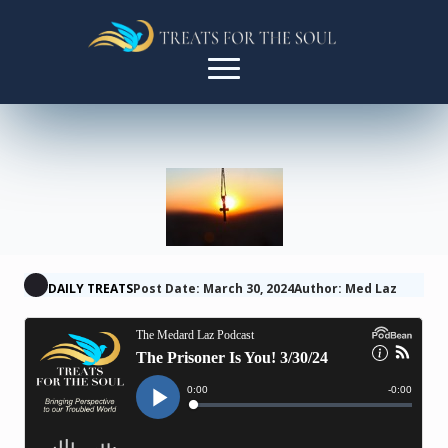
DAILY TREATS
Post Date: March 30, 2024
Author: Med Laz