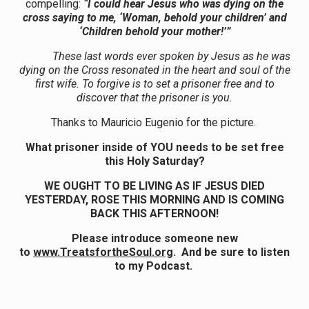
compelling:
“I could hear Jesus who was dying on the
cross saying to me, ‘Woman, behold your children’ and
‘Children behold your mother!’”
These last words ever spoken by Jesus as he was
dying on the Cross resonated in the heart and soul of the
first wife. To forgive is to set a prisoner free and to
discover that the prisoner is you.
Thanks to Mauricio Eugenio for the picture.
What prisoner inside of YOU needs to be set free
this Holy Saturday?
WE OUGHT TO BE LIVING AS IF JESUS DIED
YESTERDAY, ROSE THIS MORNING AND IS COMING
BACK THIS AFTERNOON!
Please introduce someone new
to
www.TreatsfortheSoul.org
. And be sure to listen
to my Podcast.