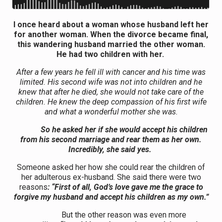
I once heard about a woman whose husband left her
for another woman. When the divorce became final,
this wandering husband married the other woman.
He had two children with her.
After a few years he fell ill with cancer and his time was
limited. His second wife was not into children and he
knew that after he died, she would not take care of the
children. He knew the deep compassion of his first wife
and what a wonderful mother she was.
So he asked her if she would accept his children
from his second marriage and rear them as her own.
Incredibly, she said yes.
Someone asked her how she could rear the children of
her adulterous ex-husband. She said there were two
reasons
: “First of all, God’s love gave me the grace to
forgive my husband and accept his children as my own.”
But the other reason was even more