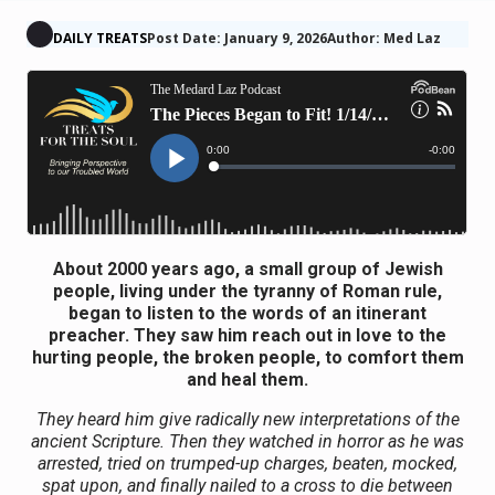
DAILY TREATS
Post Date: January 9, 2026
Author: Med Laz
About 2000 years ago, a small group of Jewish
people, living under the tyranny of Roman rule,
began to listen to the words of an itinerant
preacher. They saw him reach out in love to the
hurting people, the broken people, to comfort them
and heal them.
They heard him give radically new interpretations of the
ancient Scripture. Then they watched in horror as he was
arrested, tried on trumped-up charges, beaten, mocked,
spat upon, and finally nailed to a cross to die between