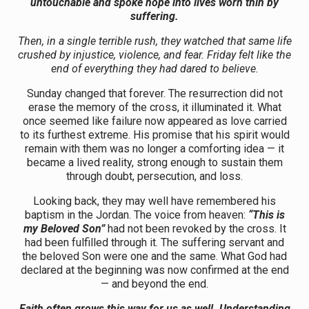
untouchable and spoke hope into lives worn thin by
suffering.
Then, in a single terrible rush, they watched that same life
crushed by injustice, violence, and fear. Friday felt like the
end of everything they had dared to believe.
Sunday changed that forever. The resurrection did not
erase the memory of the cross, it illuminated it. What
once seemed like failure now appeared as love carried
to its furthest extreme. His promise that his spirit would
remain with them was no longer a comforting idea — it
became a lived reality, strong enough to sustain them
through doubt, persecution, and loss.
Looking back, they may well have remembered his
baptism in the Jordan. The voice from heaven:
“This is
my Beloved Son”
had not been revoked by the cross. It
had been fulfilled through it. The suffering servant and
the beloved Son were one and the same. What God had
declared at the beginning was now confirmed at the end
— and beyond the end.
Faith often grows this way for us as well. Understanding