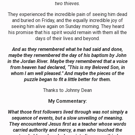
two thieves.
They experienced the incredible pain of seeing him dead
and buried on Friday, and the equally incredible joy of
seeing him alive again on Sunday morning. They heard
his promise that his spirit would remain with them all the
days of their lives and beyond.
And as they remembered what he had said and done,
maybe they remembered the day of his baptism by John
in the Jordan River. Maybe they remembered that a voice
from heaven had declared, “This is my Beloved Son, in
whom I am well pleased.” And maybe the pieces of the
puzzle began to fit a little better for them.
Thanks to Johnny Dean
My Commentary:
What those first followers lived through was not simply a
sequence of events, but a slow unveiling of meaning.
They encountered Jesus first as a teacher whose words
carried authority and mercy, a man who touched the