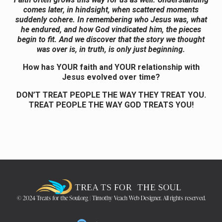
comes later, in hindsight, when scattered moments
suddenly cohere. In remembering who Jesus was, what
he endured, and how God vindicated him, the pieces
begin to fit. And we discover that the story we thought
was over is, in truth, is only just beginning.
How has YOUR faith and YOUR relationship with
Jesus evolved over time?
DON’T TREAT PEOPLE THE WAY THEY TREAT YOU.
TREAT PEOPLE THE WAY GOD TREATS YOU!
© 2024 Treats for the Soul.org | Timothy Veach Web Designer. All rights reserved.