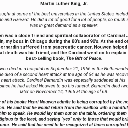
Martin Luther King, Jr.
aught at some of the best universities in the United States, inclu
e and Harvard. He did a lot of good for a lot of people, so much 
was in great demand as a speaker.
 was a close friend and spiritual collaborator of Cardinal
n, my boss in Chicago during the 80’s and 90’s. At the end of 
Bernardin suffered from pancreatic cancer. Nouwen helped
at death was his friend, and the Cardinal went on to explain t
best-selling book,
The Gift of Peace.
wen died in a hospital on September 21, 1966 in the Netherlands
He died of a second heart attack at the age of 64 as he was recov
st heart attack. Cardinal Bernardin was especially saddened at his 
since he had asked Nouwen to do his funeral. Bernardin died t
later on November 14, 1966 at the age of 68.
e of his books Henri Nouwen admits to being corrupted by the ne
on. He said that he would return from the mailbox with a handful 
 him to speak. He would lay them out on the table, ordering them
igious to the least, and saying “yes” only to those that would br
onor. He said that his need to be recognized at times corrupted 