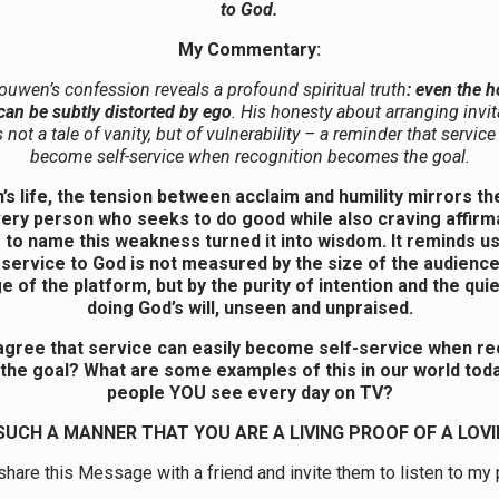
to God.
My Commentary:
ouwen’s confession reveals a profound spiritual truth
: even the h
 can be subtly distorted by ego
. His honesty about arranging invit
s not a tale of vanity, but of vulnerability – a reminder that service
become self-service when recognition becomes the goal.
’s life, the tension between acclaim and humility mirrors th
very person who seeks to do good while also craving affirma
to name this weakness turned it into wisdom. It reminds us
 service to God is not measured by the size of the audience
e of the platform, but by the purity of intention and the quie
doing God’s will, unseen and unpraised.
gree that service can easily become self-service when re
he goal? What are some examples of this in our world toda
people YOU see every day on TV?
 SUCH A MANNER THAT YOU ARE A LIVING PROOF OF A LOVI
hare this Message with a friend and invite them to listen to my