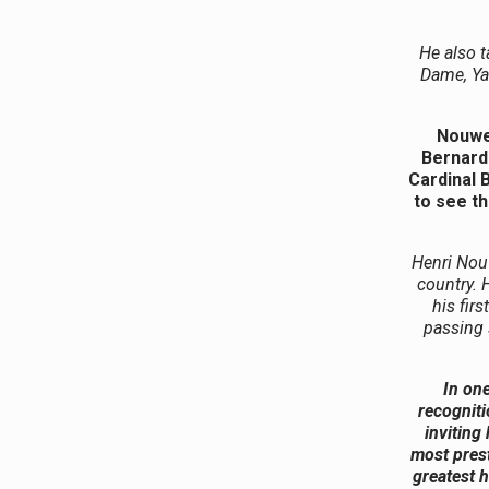
He also t
Dame, Yal
Nouwen
Bernardi
Cardinal 
to see th
Henri Nou
country. 
his fir
passing 
In on
recogniti
inviting
most prest
greatest h