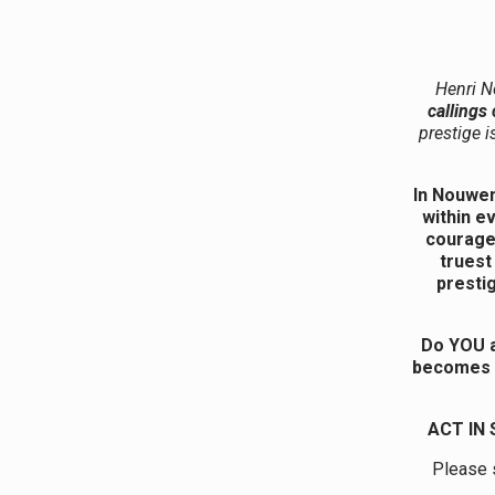
Henri N
callings
prestige i
In Nouwen
within e
courage 
truest
prestig
Do YOU a
becomes t
ACT IN
Please s