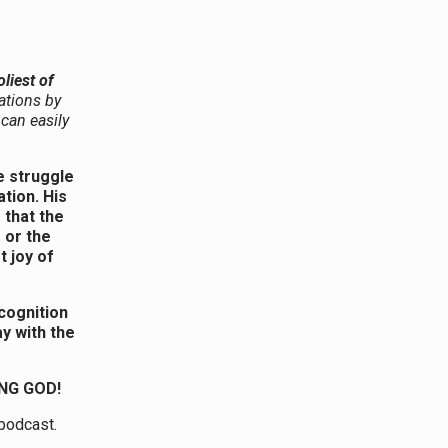
oliest of
ations by
 can easily
e struggle
tion. His
 that the
 or the
t joy of
cognition
y with the
NG GOD!
 podcast.