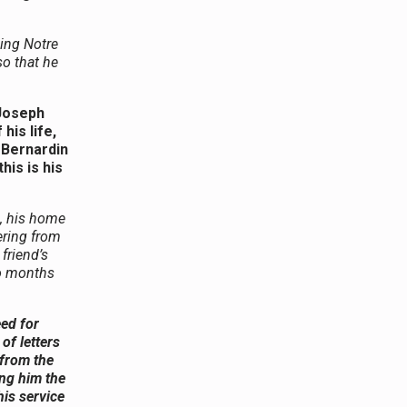
ding Notre
so that he
 Joseph
his life,
 Bernardin
his is his
, his home
ering from
friend’s
wo months
ed for
of letters
 from the
ing him the
his service