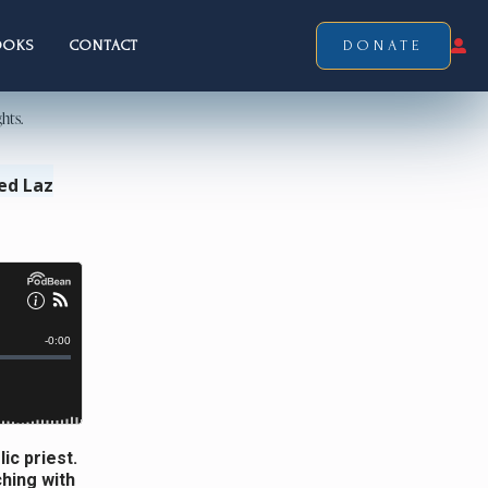
OOKS
CONTACT
DONATE
ed Laz
ic priest.
hing with