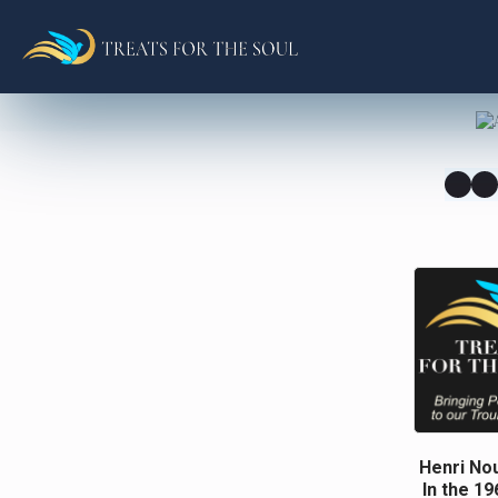
Henri Nou
In the 1