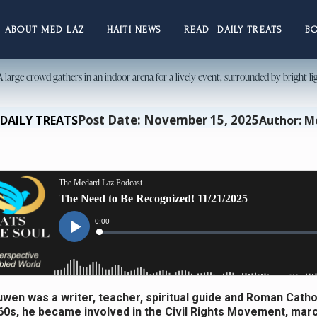
ABOUT MED LAZ
HAITI NEWS
READ DAILY TREATS
B
Post Date: November 15, 2025
DAILY TREATS
Author: M
wen was a writer, teacher, spiritual guide and Roman Cathol
960s, he became involved in the Civil Rights Movement, marc