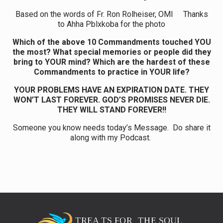
Based on the words of Fr. Ron Rolheiser, OMI Thanks
to Ahha Pblxkoba for the photo
Which of the above 10 Commandments touched YOU
the most? What special memories or people did they
bring to YOUR mind? Which are the hardest of these
Commandments to practice in YOUR life?
YOUR PROBLEMS HAVE AN EXPIRATION DATE. THEY
WON’T LAST FOREVER. GOD’S PROMISES NEVER DIE.
THEY WILL STAND FOREVER!!
Someone you know needs today’s Message. Do share it
along with my Podcast.