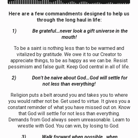
Here are a few commandments designed to help us
through the long haul in life:
1)
Be grateful…never look a gift universe in the
mouth!
To be a saint is nothing less than to be warmed and
vitalized by gratitude. We owe it to our Creator to
appreciate things, to be as happy as we can be. Resist
pessimism and false guilt. Keep God central in all of life.
2)
Don’t be naive about God…God will settle for
not less than everything!
Religion puts a belt around you and takes you to where
you would rather not be. Get used to virtue. It gives you a
constant reminder of what you have missed out on. Know
that God will settle for not less than everything.
Demands from God always seem unreasonable. Learn to
wrestle with God. You can win, by losing to God.
3)
Walk forward when possible…when