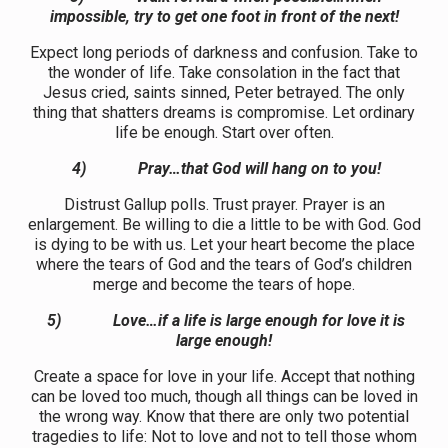
impossible, try to get one foot in front of the next!
Expect long periods of darkness and confusion. Take to
the wonder of life. Take consolation in the fact that
Jesus cried, saints sinned, Peter betrayed. The only
thing that shatters dreams is compromise. Let ordinary
life be enough. Start over often.
4)
Pray…that God will hang on to you!
Distrust Gallup polls. Trust prayer. Prayer is an
enlargement. Be willing to die a little to be with God. God
is dying to be with us. Let your heart become the place
where the tears of God and the tears of God’s children
merge and become the tears of hope.
5)
Love…if a life is large enough for love it is
large enough!
Create a space for love in your life. Accept that nothing
can be loved too much, though all things can be loved in
the wrong way. Know that there are only two potential
tragedies to life: Not to love and not to tell those whom