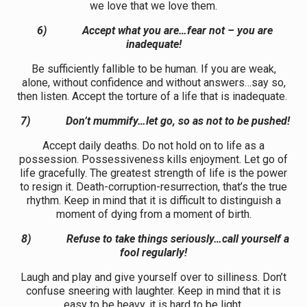
we love that we love them.
6)
Accept what you are…fear not – you are
inadequate!
Be sufficiently fallible to be human. If you are weak,
alone, without confidence and without answers…say so,
then listen. Accept the torture of a life that is inadequate.
7)
Don’t mummify…let go, so as not to be pushed!
Accept daily deaths. Do not hold on to life as a
possession. Possessiveness kills enjoyment. Let go of
life gracefully. The greatest strength of life is the power
to resign it. Death-corruption-resurrection, that’s the true
rhythm. Keep in mind that it is difficult to distinguish a
moment of dying from a moment of birth.
8)
Refuse to take things seriously…call yourself a
fool regularly!
Laugh and play and give yourself over to silliness. Don’t
confuse sneering with laughter. Keep in mind that it is
easy to be heavy, it is hard to be light.