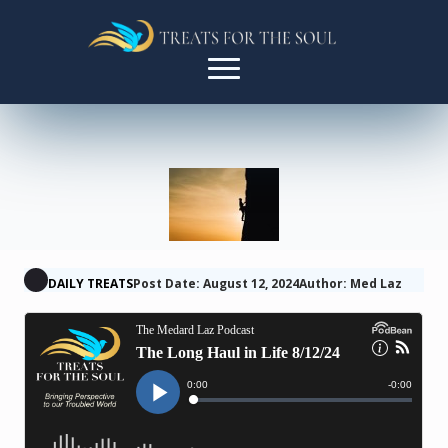
DAILY TREATS
Post Date: August 12, 2024
Author: Med Laz