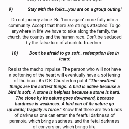
9)
Stay with the folks…you are on a group outing!
Do not journey alone. Be “born again” more fully into a
community. Accept that there are strings attached. To go
anywhere in life we have to take along the family, the
church, the country and the human race. Don’t be seduced
by the false lure of absolute freedom.
10)
Don’t be afraid to go soft…redemption lies in
tears!
Resist the macho impulse. The person who will not have
a softening of the heart will eventually have a softening
of the brain. As G.K. Chesterton put it: “
The swiftest
things are the softest things. A bird is active because a
bird is soft. A stone is helpless because a stone is hard.
The stone by its nature goes downward, because
hardness is weakness. A bird can of its nature go
upwards; fragility is force.”
Know that there are two kinds
of darkness one can enter: the fearful darkness of
paranoia, which brings sadness, and the fetal darkness
of conversion, which brings life.