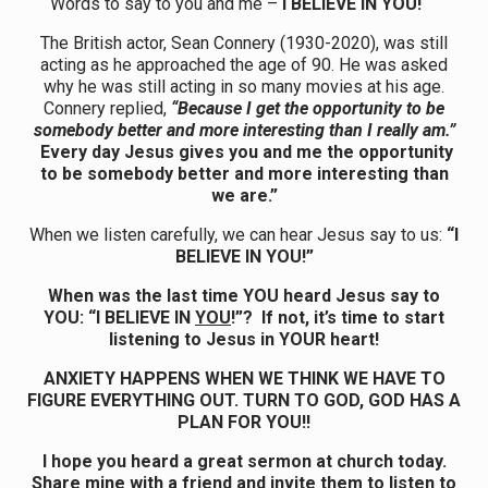
Words to say to you and me –
I BELIEVE IN YOU!
The British actor, Sean Connery (1930-2020), was still
acting as he approached the age of 90. He was asked
why he was still acting in so many movies at his age.
Connery replied,
“Because I get the opportunity to be
somebody better and more interesting than I really am.”
Every day Jesus gives you and me the opportunity
to be somebody better and more interesting than
we are.”
When we listen carefully, we can hear Jesus say to us:
“I
BELIEVE IN YOU!”
When was the last time YOU heard Jesus say to
YOU: “I BELIEVE IN
YOU
!”? If not, it’s time to start
listening to Jesus in YOUR heart!
ANXIETY HAPPENS WHEN WE THINK WE HAVE TO
FIGURE EVERYTHING OUT. TURN TO GOD, GOD HAS A
PLAN FOR YOU!!
I hope you heard a great sermon at church today.
Share mine with a friend and invite them to listen to