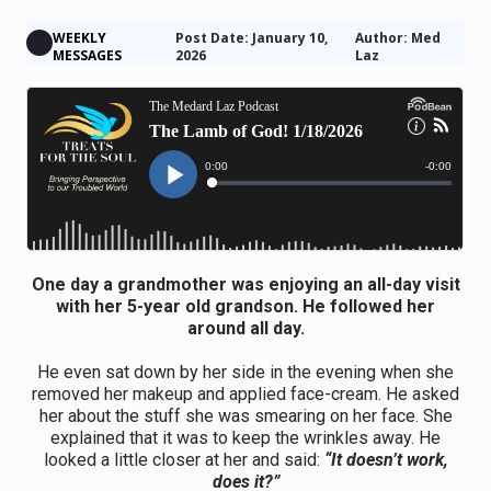
WEEKLY
Post Date: January 10,
Author: Med
MESSAGES
2026
Laz
One day a grandmother was enjoying an all-day visit
with her 5-year old grandson. He followed her
around all day.
He even sat down by her side in the evening when she
removed her makeup and applied face-cream. He asked
her about the stuff she was smearing on her face. She
explained that it was to keep the wrinkles away. He
looked a little closer at her and said:
“It doesn’t work,
does it?”