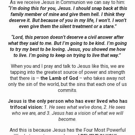
As we receive Jesus in Communion we can say to him:
“I’m doing this for you, Jesus. I should snap back at this
family member of mine and give them hell. I think they
deserve it. But because of you in my life, I won’t. I won’t
even give them the silent treatment or a stare.”
“Lord, this person doesn’t deserve a civil answer after
what they said to me. But I’m going to be kind. I’m going
to try my best to be loving. Jesus, you showed me how
to live. I’m going to keep on trying to live that way.”
When you and I pray and talk to Jesus like this, we are
tapping into the greatest source of power and strength
that there is –
the Lamb of God
– who takes away not
only the sin of the world, but the sins that each one of us
commits.
Jesus is the only person who has ever lived who has
trifocal vision:
1. He sees what we’ve done, 2. He sees
who we are, and 3. Jesus has a vision of what we will
become.
And this is because Jesus has the Four Most Powerful