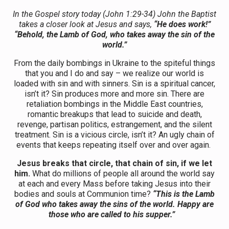
In the Gospel story today (John 1:29-34) John the Baptist
takes a closer look at Jesus and says,
“He does work!”
“Behold, the Lamb of God, who takes away the sin of the
world.”
From the daily bombings in Ukraine to the spiteful things
that you and I do and say – we realize our world is
loaded with sin and with sinners. Sin is a spiritual cancer,
isn’t it? Sin produces more and more sin. There are
retaliation bombings in the Middle East countries,
romantic breakups that lead to suicide and death,
revenge, partisan politics, estrangement, and the silent
treatment. Sin is a vicious circle, isn’t it? An ugly chain of
events that keeps repeating itself over and over again.
Jesus breaks that circle, that chain of sin, if we let
him.
What do millions of people all around the world say
at each and every Mass before taking Jesus into their
bodies and souls at Communion time?
“This is the Lamb
of God who takes away the sins of the world. Happy are
those who are called to his supper.”