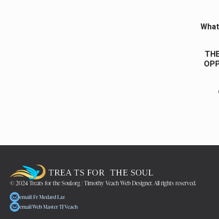
What 
THE
OPP
© 2024 Treats for the Soul.org | Timothy Veach Web Designer. All rights reserved.
email: Fr Medard Laz
email Web Master TJ Veach