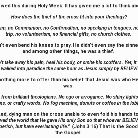
eived this during Holy Week. It has given me a lot to think ab
How does the thief of the cross fit into your theology?
sm, no Communion, no Confirmation, no speaking in tongues, n
trip, no volunteerism, no financial gifts, no church clothes.
’t even bend his knees to pray. He didn’t even say the sinne
and among other things, he was a thief.
t take away his pain, heal his body, or smite his scoffers. Yet, it
walked into paradise the same hour as Jesus simply by
BELIEV
othing more to offer than his belief that Jesus was who H
was.
 from brilliant theologians. No ego or arrogance. No shiny lights
ns, or crafty words. No fog machine, donuts or coffee in the lo
ked, dying man on the cross unable to even fold his hands to
ved the world that He gave His only Son so that whoever BELIE
perish, but have everlasting life.”
(John 3:16)
That is the Goo
the Gospel.