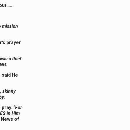
out…..
o mission
r’s prayer
 was a thief
ING.
e said He
, skinny
bby.
 pray.
“For
VES in Him
d News of