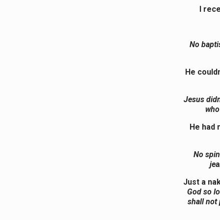
I rec
No bapti
He couldn
Jesus didn’
who 
He had n
No spin
jea
Just a na
God so lo
shall not 