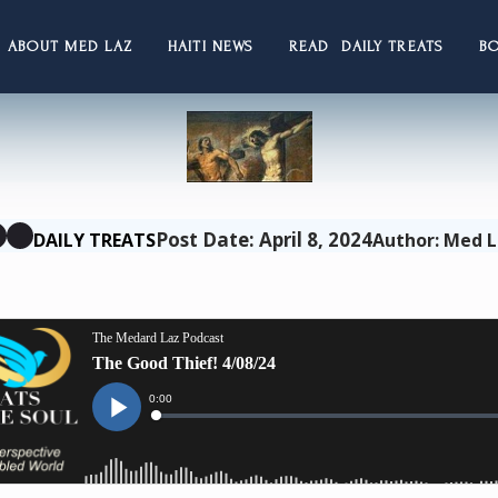
ABOUT MED LAZ
HAITI NEWS
READ DAILY TREATS
B
Post Date: April 8, 2024
DAILY TREATS
Author: Med 