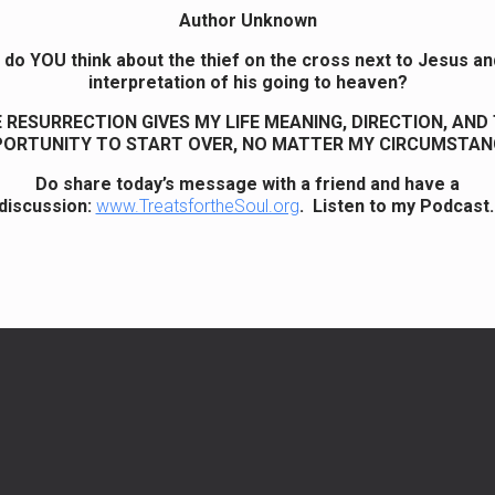
Author Unknown
do YOU think about the thief on the cross next to Jesus an
interpretation of his going to heaven?
 RESURRECTION GIVES MY LIFE MEANING, DIRECTION, AND
ORTUNITY TO START OVER, NO MATTER MY CIRCUMSTAN
Do share today’s message with a friend and have a
discussion:
www.TreatsfortheSoul.org
. Listen to my Podcast