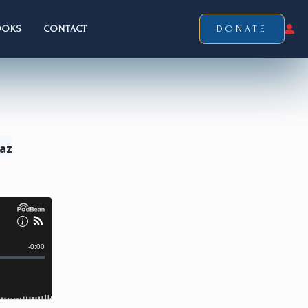
OOKS
CONTACT
DONATE
Laz