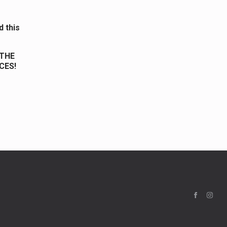
d this
 THE
CES!
.