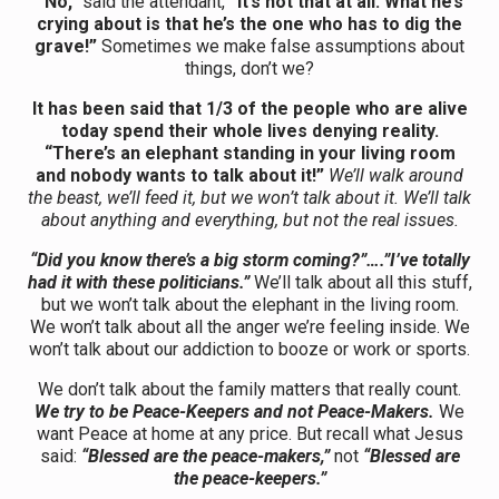
“No,”
said the attendant,
“It’s not that at all. What he’s
crying about is that he’s the one who has to dig the
grave!”
Sometimes we make false assumptions about
things, don’t we?
It has been said that 1/3 of the people who are alive
today spend their whole lives denying reality.
“There’s an elephant standing in your living room
and nobody wants to talk about it!”
We’ll walk around
the beast, we’ll feed it, but we won’t talk about it. We’ll talk
about anything and everything, but not the real issues.
“Did you know there’s a big storm coming?”….”I’ve totally
had it with these politicians.”
We’ll talk about all this stuff,
but we won’t talk about the elephant in the living room.
We won’t talk about all the anger we’re feeling inside. We
won’t talk about our addiction to booze or work or sports.
We don’t talk about the family matters that really count.
We try to be Peace-Keepers and not Peace-Makers.
We
want Peace at home at any price. But recall what Jesus
said:
“Blessed are the peace-makers,”
not
“Blessed are
the peace-keepers.”