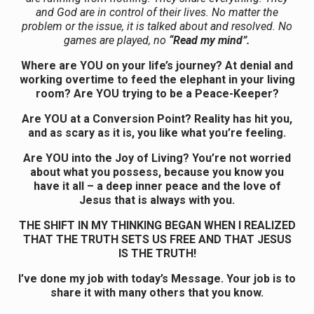
and God are in control of their lives. No matter the
problem or the issue, it is talked about and resolved. No
games are played, no
“Read my mind”.
Where are YOU on your life’s journey? At denial and
working overtime to feed the elephant in your living
room? Are YOU trying to be a Peace-Keeper?
Are YOU at a Conversion Point? Reality has hit you,
and as scary as it is, you like what you’re feeling.
Are YOU into the Joy of Living? You’re not worried
about what you possess, because you know you
have it all – a deep inner peace and the love of
Jesus that is always with you.
THE SHIFT IN MY THINKING BEGAN WHEN I REALIZED
THAT THE TRUTH SETS US FREE AND THAT JESUS
IS THE TRUTH!
I’ve done my job with today’s Message. Your job is to
share it with many others that you know.