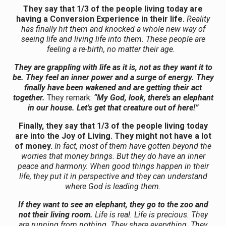
They say that 1/3 of the people living today are
having a Conversion Experience in their life.
Reality
has finally hit them and knocked a whole new way of
seeing life and living life into them. These people are
feeling a re-birth, no matter their age.
They are grappling with life as it is, not as they want it to
be. They feel an inner power and a surge of energy. They
finally have been wakened and are getting their act
together.
They remark:
“My God, look, there’s an elephant
in our house. Let’s get that creature out of here!”
Finally, they say that 1/3 of the people living today
are into the Joy of Living. They might not have a lot
of money.
In fact, most of them have gotten beyond the
worries that money brings. But they do have an inner
peace and harmony. When good things happen in their
life, they put it in perspective and they can understand
where God is leading them.
If they want to see an elephant, they go to the zoo and
not their living room.
Life is real. Life is precious. They
are running from nothing. They share everything. They