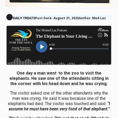
DAILY TREATS
Post Date: August 31, 2025
Author: Med Laz
One day a man went to the zoo to visit the
elephants. He saw one of the attendants sitting in
the corner with his head down and he was crying.
The visitor asked one of the other attendants why the
man was crying. He said it was because one of the
elephants had died. The visitor was touched and said:
“I
assume he must have been very fond of that elephant.”