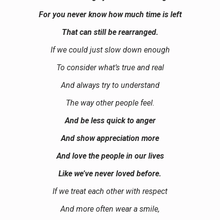
For you never know how much time is left
That can still be rearranged.
If we could just slow down enough
To consider what’s true and real
And always try to understand
The way other people feel.
And be less quick to anger
And show appreciation more
And love the people in our lives
Like we’ve never loved before.
If we treat each other with respect
And more often wear a smile,