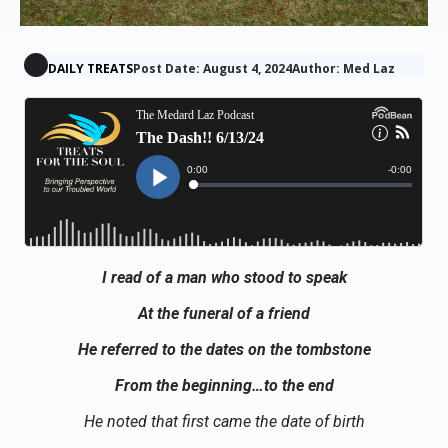
DAILY TREATS
Post Date: August 4, 2024
Author: Med Laz
I read of a man who stood to speak
At the funeral of a friend
He referred to the dates on the tombstone
From the beginning…to the end
He noted that first came the date of birth