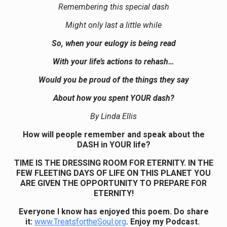
Remembering this special dash
Might only last a little while
So, when your eulogy is being read
With your life’s actions to rehash…
Would you be proud of the things they say
About how you spent YOUR dash?
By Linda Ellis
How will people remember and speak about the
DASH in YOUR life?
TIME IS THE DRESSING ROOM FOR ETERNITY. IN THE
FEW FLEETING DAYS OF LIFE ON THIS PLANET YOU
ARE GIVEN THE OPPORTUNITY TO PREPARE FOR
ETERNITY!
Everyone I know has enjoyed this poem. Do share
it:
www.TreatsfortheSoul.org
. Enjoy my Podcast.