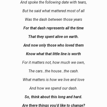
And spoke the following date with tears,
But he said what mattered most of all
Was the dash between those years
For that dash represents all the time
That they spent alive on earth.
And now only those who loved them
Know what that little line is worth
For it matters not, how much we own,
The cars…the house…the cash.
What matters is how we live and love
And how we spend our dash.
So, think about this long and hard.
Are there things you’d like to change?