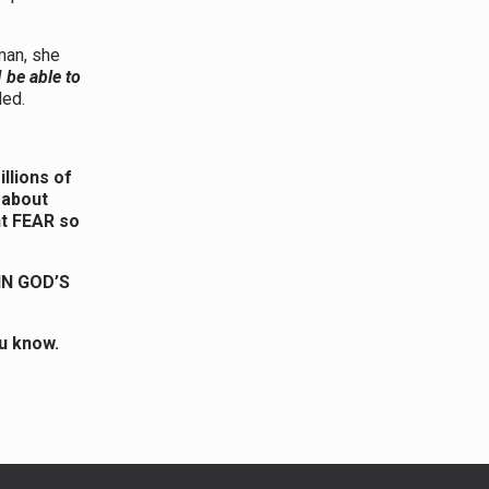
man, she
I be able to
ded.
llions of
 about
nt FEAR so
IN GOD’S
u know.