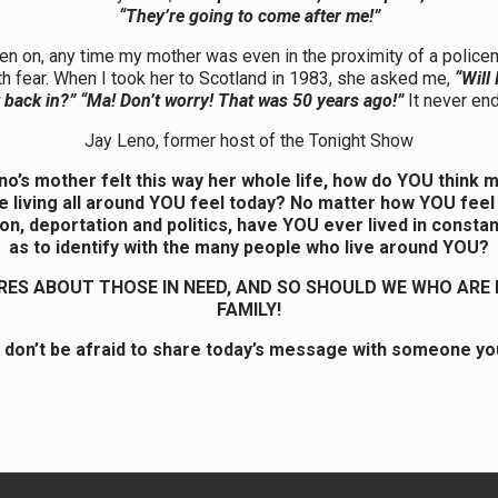
“They’re going to come after me!”
en on, any time my mother was even in the proximity of a police
h fear. When I took her to Scotland in 1983, she asked me,
“Will 
 back in?” “Ma! Don’t worry! That was 50 years ago!”
It never en
Jay Leno, former host of the Tonight Show
eno’s mother felt this way her whole life, how do YOU think mi
e living all around YOU feel today? No matter how YOU feel
on, deportation and politics, have YOU ever lived in consta
as to identify with the many people who live around YOU?
ES ABOUT THOSE IN NEED, AND SO SHOULD WE WHO ARE 
FAMILY!
 don’t be afraid to share today’s message with someone yo