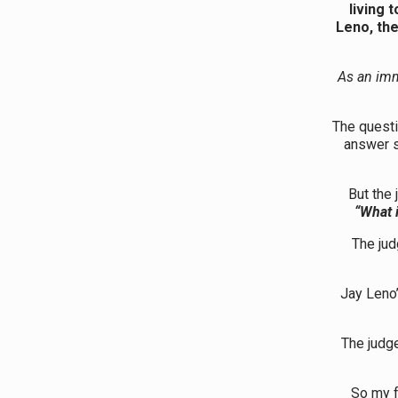
living 
Leno, the
As an imm
The questi
answer 
But the 
“What i
The jud
Jay Leno’
The judge
So my f