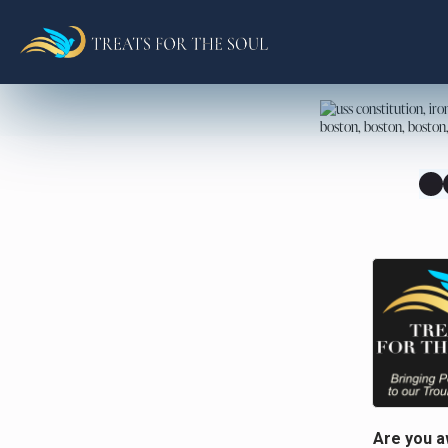
Are you a