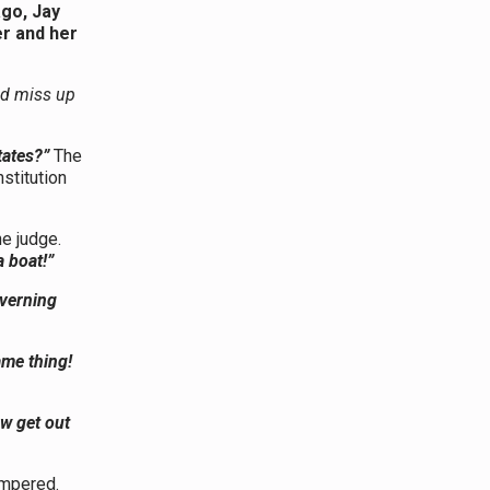
ago, Jay
r and her
ld miss up
tates?”
The
stitution
he judge.
a boat!”
overning
ame thing!
ow get out
mpered.