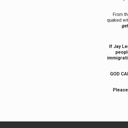
From th
quaked wit
get
If Jay L
peopl
immigrati
GOD CAR
Please