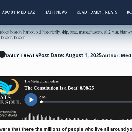
ABOUT MED LAZ
HAITI NEWS
READ DAILY TREATS
B
Post Date: August 1, 2025
DAILY TREATS
Author: Med
ware that there the millions of people who live all around y