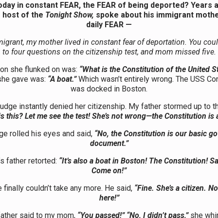
today in constant FEAR, the FEAR of being deported? Years 
 host of the
Tonight Show,
spoke about his immigrant mothe
daily FEAR —
igrant, my mother lived in constant fear of deportation. You cou
to four questions on the citizenship test, and mom missed five.
on she flunked on was:
“What is the Constitution of the United S
she gave was:
“A boat.”
Which wasn’t entirely wrong. The USS Con
was docked in Boston.
judge instantly denied her citizenship. My father stormed up to t
s this? Let me see the test! She’s not wrong—the Constitution is 
ge rolled his eyes and said,
“No, the Constitution is our basic g
document.”
s father retorted:
“It’s also a boat in Boston! The Constitution! S
Come on!”
 finally couldn’t take any more. He said,
“Fine. She’s a citizen. N
here!”
ather said to my mom,
“You passed!” “No, I didn’t pass,”
she whi