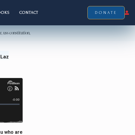
OOKS
CONTACT
DONATE
 Laz
ou who are