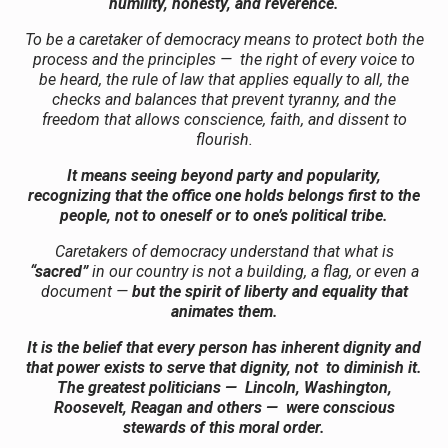
humility, honesty, and reverence.
To be a caretaker of democracy means to protect both the
process and the principles — the right of every voice to
be heard, the rule of law that applies equally to all, the
checks and balances that prevent tyranny, and the
freedom that allows conscience, faith, and dissent to
flourish.
It means seeing beyond party and popularity,
recognizing that the office one holds belongs first to the
people, not to oneself or to one’s political tribe.
Caretakers of democracy understand that what is
“sacred”
in our country is not a building, a flag, or even a
document —
but the spirit of liberty and equality that
animates them.
It is the belief that every person has inherent dignity and
that power exists to serve that dignity, not to diminish it.
The greatest politicians — Lincoln, Washington,
Roosevelt, Reagan and others — were conscious
stewards of this moral order.