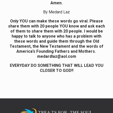
Amen.
By Medard Laz
Only YOU can make these words go viral. Please
share them with 20 people YOU know and ask each
of them to share them with 20 people. I would be
happy to talk to anyone who has a problem with
these words and guide them through the Old
Testament, the New Testament and the words of
America’s Founding Fathers and Mothers.
medardlaz@aol.com
EVERYDAY DO SOMETHING THAT WILL LEAD YOU
CLOSER TO GOD!!