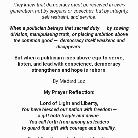
They knew that democracy must be renewed in every
generation, not by slogans or speeches, but by integrity,
self-restraint, and service.
When a politician betrays that sacred duty — by sowing
division, manipulating truth, or placing ambition above
the common good — democracy itself weakens and
disappears.
But when a politician rises above ego to serve,
listen, and lead with conscience, democracy
strengthens and hope is reborn.
By Medard Laz
My Prayer Reflection:
Lord of Light and Liberty,
You have blessed our nation with freedom —
a gift both fragile and divine.
You call forth from among us leaders
to guard that gift with courage and humility.