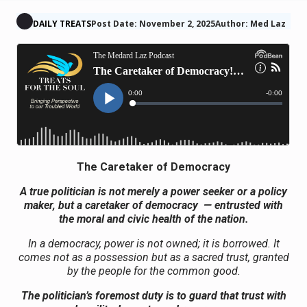
DAILY TREATS
Post Date: November 2, 2025
Author: Med Laz
The Caretaker of Democracy
A true politician is not merely a power seeker or a policy
maker, but a caretaker of democracy — entrusted with
the moral and civic health of the nation.
In a democracy, power is not owned; it is borrowed. It
comes not as a possession but as a sacred trust, granted
by the people for the common good.
The politician’s foremost duty is to guard that trust with