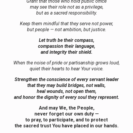
Grant that those who hold public office
may see their role not as a privilege,
but as a sacred responsibility.
Keep them mindful that they serve not power,
but people — not ambition, but justice.
Let truth be their compass,
compassion their language,
and integrity their shield.
When the noise of pride or partisanship grows loud,
quiet their hearts to hear Your voice.
Strengthen the conscience of every servant leader
that they may build bridges, not walls,
heal wounds, not open them,
and honor the dignity of every soul they represent.
And may We, the People,
never forget our own duty —
to pray, to participate, and to protect
the sacred trust You have placed in our hands.