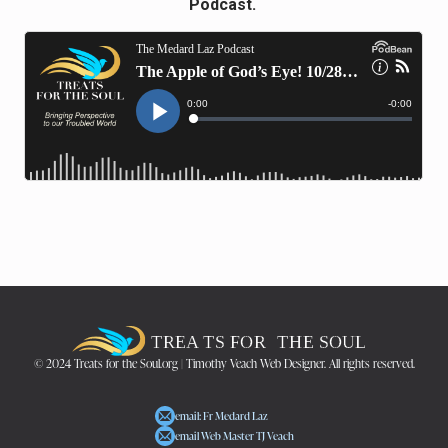
Podcast.
© 2024 Treats for the Soul.org | Timothy Veach Web Designer. All rights reserved.
email: Fr Medard Laz
email Web Master TJ Veach