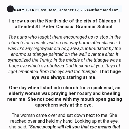
DAILY TREATS
Post Date: October 17, 2024
Author: Med Laz
I grew up on the North side of the city of Chicago. I
attended St. Peter Canisius Grammar School.
The nuns who taught there encouraged us to stop in the
church for a quick visit on our way home after classes. I
was like any eight-year old boy, always intimidated by the
enormous triangle painted on the wall over the altar. It
symbolized the Trinity. In the middle of the triangle was a
huge eye which symbolized God looking at you. Rays of
light emanated from the eye and the triangle.
That huge
eye was always staring at me.
One day when I shot into church for a quick visit, an
elderly woman was praying her rosary and kneeling
near me. She noticed me with my mouth open gazing
apprehensively at the eye.
The woman came over and sat down next to me. She
reached over and held my hand. Looking up at the eye,
she said:
“Some people will tell you that eye means that