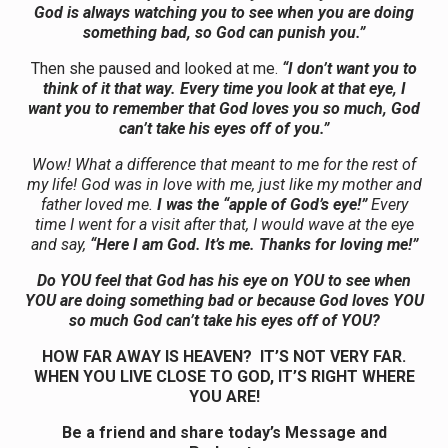
God is always watching you to see when you are doing
something bad, so God can punish you.”
Then she paused and looked at me.
“I don’t want you to
think of it that way. Every time you look at that eye, I
want you to remember that God loves you so much, God
can’t take his eyes off of you.”
Wow! What a difference that meant to me for the rest of
my life! God was in love with me, just like my mother and
father loved me.
I was the “apple of God’s eye!”
Every
time I went for a visit after that, I would wave at the eye
and say,
“Here I am God. It’s me. Thanks for loving me!”
Do YOU feel that God has his eye on YOU to see when
YOU are doing something bad or because God loves YOU
so much God can’t take his eyes off of YOU?
HOW FAR AWAY IS HEAVEN? IT’S NOT VERY FAR.
WHEN YOU LIVE CLOSE TO GOD, IT’S RIGHT WHERE
YOU ARE!
Be a friend and share today’s Message and