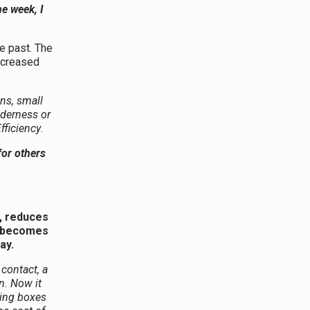
ne week, I
he past. The
increased
ns, small
nderness or
fficiency
.
for others
e, reduces
y becomes
ay.
 contact, a
n. Now it
king boxes