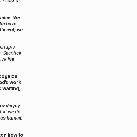
he cost of
 value. We
 We have
ficient, we
terrupts
 Sacrifice
ive life
ecognize
od’s work
 waiting,
how deeply
What we do
s us human,
ten how to