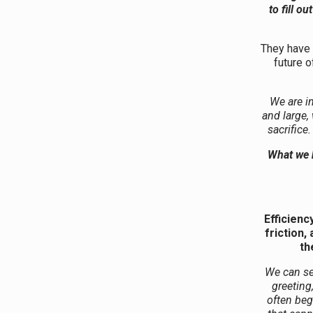
to fill o
They have e
future o
We are i
and large,
sacrifice
What we h
Efficienc
friction
th
We can see
greeting
often beg