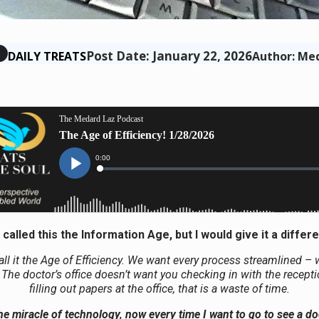
Post Date: January 22, 2026
DAILY TREATS
Author: Me
called this the Information Age, but I would give it a differ
all it the Age of Efficiency. We want every process streamlined – 
. The doctor’s office doesn’t want you checking in with the recept
filling out papers at the office, that is a waste of time.
e miracle of technology, now every time I want to go to see a do