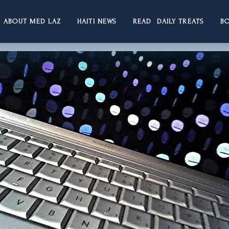
ABOUT MED LAZ
HAITI NEWS
READ DAILY TREATS
B