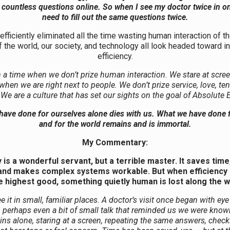
ut countless questions online. So when I see my doctor twice in o
need to fill out the same questions twice.
fficiently eliminated all the time wasting human interaction of t
f the world, our society, and technology all look headed toward 
efficiency.
n a time when we don’t prize human interaction. We stare at scree
 when we are right next to people. We don’t prize service, love, te
. We are a culture that has set our sights on the goal of Absolute E
ave done for ourselves alone dies with us. What we have done 
and for the world remains and is immortal.
My Commentary:
y is a wonderful servant, but a terrible master. It saves tim
, and makes complex systems workable. But when efficienc
e highest good, something quietly human is lost along the w
 it in small, familiar places. A doctor’s visit once began with eye
, perhaps even a bit of small talk that reminded us we were know
ins alone, staring at a screen, repeating the same answers, chec