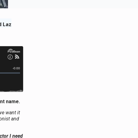
d Laz
ent name.
we want it
ionist and
ctor I need