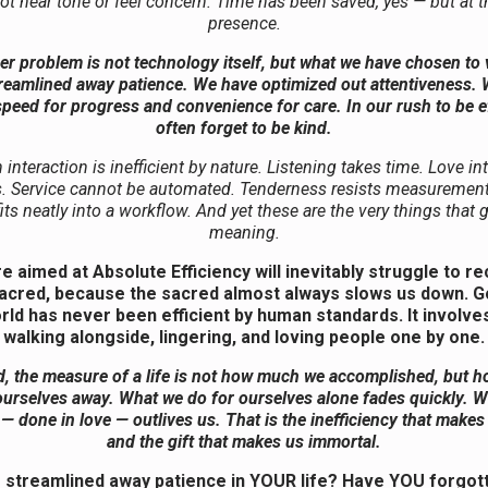
ot hear tone or feel concern. Time has been saved, yes — but at t
presence.
r problem is not technology itself, but what we have chosen to
reamlined away patience. We have optimized out attentiveness.
peed for progress and convenience for care. In our rush to be ef
often forget to be kind.
nteraction is inefficient by nature. Listening takes time. Love in
. Service cannot be automated. Tenderness resists measurement.
fits neatly into a workflow. And yet these are the very things that g
meaning.
re aimed at Absolute Efficiency will inevitably struggle to r
sacred, because the sacred almost always slows us down. G
orld has never been efficient by human standards. It involves
walking alongside, lingering, and loving people one by one.
d, the measure of a life is not how much we accomplished, but 
urselves away. What we do for ourselves alone fades quickly. 
 — done in love — outlives us. That is the inefficiency that make
and the gift that makes us immortal.
streamlined away patience in YOUR life? Have YOU forgot