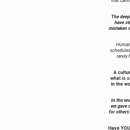
that cann
The deepe
have st
mistaken s
Human i
schedules
rarely 
A cultu
what is 
in the w
In the en
we gave o
for others
Have YOU 