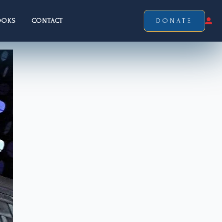
OOKS
CONTACT
DONATE