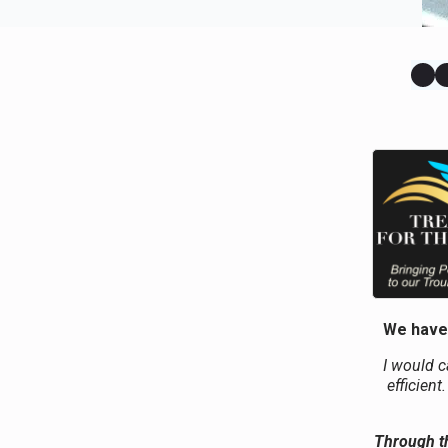
We have 
I would c
efficient
Through th