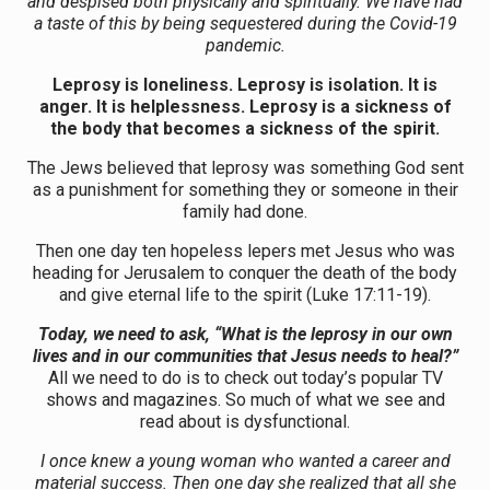
and despised both physically and spiritually. We have had
a taste of this by being sequestered during the Covid-19
pandemic.
Leprosy is loneliness. Leprosy is isolation. It is
anger. It is helplessness. Leprosy is a sickness of
the body that becomes a sickness of the spirit.
The Jews believed that leprosy was something God sent
as a punishment for something they or someone in their
family had done.
Then one day ten hopeless lepers met Jesus who was
heading for Jerusalem to conquer the death of the body
and give eternal life to the spirit (Luke 17:11-19).
Today, we need to ask, “What is the leprosy in our own
lives and in our communities that Jesus needs to heal?”
All we need to do is to check out today’s popular TV
shows and magazines. So much of what we see and
read about is dysfunctional.
I once knew a young woman who wanted a career and
material success. Then one day she realized that all she