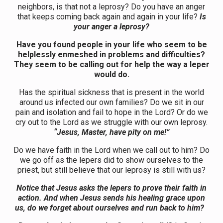
neighbors, is that not a leprosy? Do you have an anger
that keeps coming back again and again in your life?
Is
your anger a leprosy?
Have you found people in your life who seem to be
helplessly enmeshed in problems and difficulties?
They seem to be calling out for help the way a leper
would do.
Has the spiritual sickness that is present in the world
around us infected our own families? Do we sit in our
pain and isolation and fail to hope in the Lord? Or do we
cry out to the Lord as we struggle with our own leprosy.
“Jesus, Master, have pity on me!”
Do we have faith in the Lord when we call out to him? Do
we go off as the lepers did to show ourselves to the
priest, but still believe that our leprosy is still with us?
Notice that Jesus asks the lepers to prove their faith in
action. And when Jesus sends his healing grace upon
us, do we forget about ourselves and run back to him?