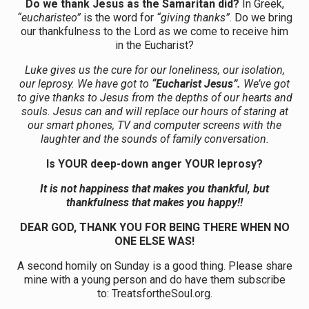
Do we thank Jesus as the Samaritan did?
In Greek,
“eucharisteo”
is the word for
“giving thanks”
. Do we bring
our thankfulness to the Lord as we come to receive him
in the Eucharist?
Luke gives us the cure for our loneliness, our isolation,
our leprosy. We have got to
“Eucharist Jesus”.
We’ve got
to give thanks to Jesus from the depths of our hearts and
souls. Jesus can and will replace our hours of staring at
our smart phones, TV and computer screens with the
laughter and the sounds of family conversation.
Is YOUR deep-down anger YOUR leprosy?
It is not happiness that makes you thankful, but
thankfulness that makes you happy!!
DEAR GOD, THANK YOU FOR BEING THERE WHEN NO
ONE ELSE WAS!
A second homily on Sunday is a good thing. Please share
mine with a young person and do have them subscribe
to: TreatsfortheSoul.org.