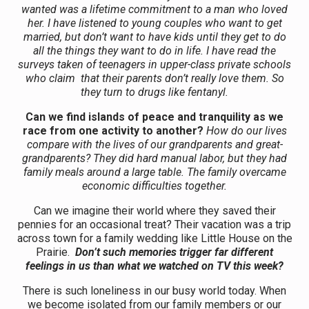
wanted was a lifetime commitment to a man who loved
her. I have listened to young couples who want to get
married, but don’t want to have kids until they get to do
all the things they want to do in life. I have read the
surveys taken of teenagers in upper-class private schools
who claim that their parents don’t really love them. So
they turn to drugs like fentanyl.
Can we find islands of peace and tranquility as we
race from one activity to another?
How do our lives
compare with the lives of our grandparents and great-
grandparents? They did hard manual labor, but they had
family meals around a large table. The family overcame
economic difficulties together.
Can we imagine their world where they saved their
pennies for an occasional treat? Their vacation was a trip
across town for a family wedding like Little House on the
Prairie.
Don’t such memories trigger far different
feelings in us than what we watched on TV this week?
There is such loneliness in our busy world today. When
we become isolated from our family members or our