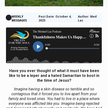
WEEKLY
Post Date: October 4,
Author: Med
MESSAGES
2025
Laz
Have you ever thought of what it must have been
like to be a leper and a hated Samaritan to boot in
the time of Jesus?
Imagine having a skin disease so terrible and so
contagious that it forced you to live apart from your
family and loved ones. You had to live in a place where
everyone was afflicted like you. Imagine being rejected