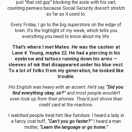
just “that old guy” blocking the aisle with his cart,
counting pennies because Social Security doesn’t stretch
as far as it used to.
Every Friday, I go to the big superstore on the edge of
town. It’s the highlight of my week, which tells you
everything you need to know about my life.
That’s where I met Mateo. He was the cashier at
Lane 4. Young, maybe 22. He had a piercing in his
eyebrow and tattoos running down his arms —
sleeves of ink that disappeared under his blue vest.
To a lot of folks from my generation, he looked like
trouble.
His English was heavy with an accent. He’d say,
“Did you
find everything okay, sir?”
and most people wouldn’t
even look up from their phones. They’d just shove their
credit card at the machine.
I watched people treat him like furniture. I heard a lady in
a fancy coat huff,
“Can’t you go faster?”
I heard a man
mutter,
“Learn the language or go home.”