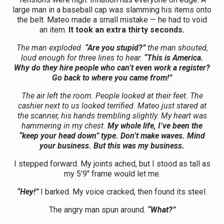
large man in a baseball cap was slamming his items onto
the belt. Mateo made a small mistake — he had to void
an item.
It took an extra thirty seconds.
The man exploded.
“Are you stupid?”
the man shouted,
loud enough for three lines to hear.
“This is America.
Why do they hire people who can’t even work a register?
Go back to where you came from!”
The air left the room. People looked at their feet. The
cashier next to us looked terrified. Mateo just stared at
the scanner, his hands trembling slightly. My heart was
hammering in my chest.
My whole life, I’ve been the
“keep your head down” type. Don’t make waves. Mind
your business. But this was my business.
I stepped forward. My joints ached, but I stood as tall as
my 5’9″ frame would let me.
“Hey!”
I barked. My voice cracked, then found its steel.
The angry man spun around.
“What?”