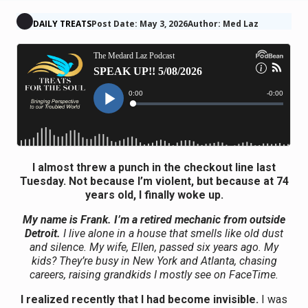
DAILY TREATS
Post Date: May 3, 2026
Author: Med Laz
I almost threw a punch in the checkout line last
Tuesday. Not because I’m violent, but because at 74
years old, I finally woke up.
My name is Frank. I’m a retired mechanic from outside
Detroit.
I live alone in a house that smells like old dust
and silence. My wife, Ellen, passed six years ago. My
kids? They’re busy in New York and Atlanta, chasing
careers, raising grandkids I mostly see on FaceTime.
I realized recently that I had become invisible.
I was