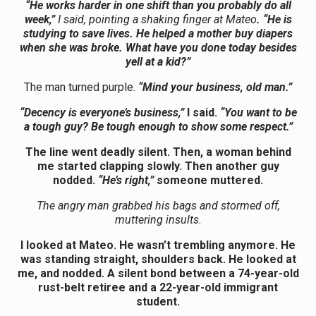
“He works harder in one shift than you probably do all
week,”
I said, pointing a shaking finger at Mateo
. “He is
studying to save lives. He helped a mother buy diapers
when she was broke. What have you done today besides
yell at a kid?”
The man turned purple.
“Mind your business, old man.”
“Decency is everyone’s business,”
I said.
“You want to be
a tough guy? Be tough enough to show some respect.”
The line went deadly silent. Then, a woman behind
me started clapping slowly. Then another guy
nodded.
“He’s right,”
someone muttered.
The angry man grabbed his bags and stormed off,
muttering insults.
I looked at Mateo. He wasn’t trembling anymore. He
was standing straight, shoulders back. He looked at
me, and nodded. A silent bond between a 74-year-old
rust-belt retiree and a 22-year-old immigrant
student.