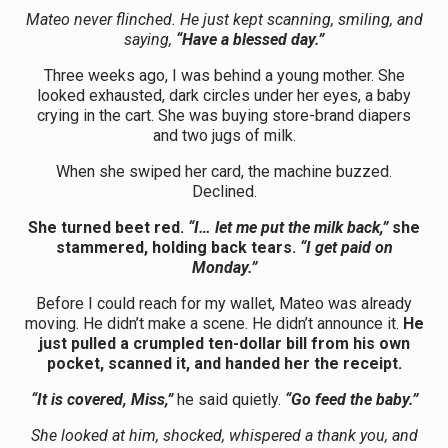
Mateo never flinched. He just kept scanning, smiling, and
saying,
“Have a blessed day.”
Three weeks ago, I was behind a young mother. She
looked exhausted, dark circles under her eyes, a baby
crying in the cart. She was buying store-brand diapers
and two jugs of milk.
When she swiped her card, the machine buzzed.
Declined.
She turned beet red.
“I… let me put the milk back,”
she
stammered, holding back tears.
“I get paid on
Monday.”
Before I could reach for my wallet, Mateo was already
moving. He didn’t make a scene. He didn’t announce it.
He
just pulled a crumpled ten-dollar bill from his own
pocket, scanned it, and handed her the receipt.
“It is covered, Miss,”
he said quietly.
“Go feed the baby.”
She looked at him, shocked, whispered a thank you, and