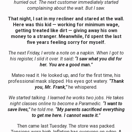
hurried out. The next customer immediately started
complaining about the wait. But I saw.
That night, I sat in my recliner and stared at the wall.
Here was this kid — working for minimum wage,
getting treated like dirt — giving away his own
money to a stranger. Meanwhile, I’d spent the last
five years feeling sorry for myself.
The next Friday, I wrote a note on a napkin. When I got to
his register, I slid it over. It said
: “I saw what you did for
her. You are a good man.”
Mateo read it. He looked up, and for the first time, his
professional mask slipped. His eyes got watery.
“Thank
you, Mr. Frank,”
he whispered.
We started talking. I learned he works two jobs. He takes
night classes online to become a Paramedic.
“I want to
save lives,”
he told me.
“My parents sacrificed everything
to get me here. I cannot waste it.”
Then came last Tuesday. The store was packed.
Tensions were high. Inflation has everyone on edge. A