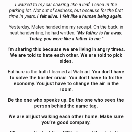
I walked to my car shaking like a leaf. I cried in the
parking lot. Not out of sadness, but because for the first
time in years,
I felt alive. I felt like a human being again.
Yesterday, Mateo handed me my receipt. On the back, in
neat handwriting, he had written:
“My father is far away.
Today, you were like a father to me.”
I’m sharing this because we are living in angry times.
We are told to hate each other. We are told to pick
sides.
But here is the truth I learned at Walmart:
You don’t have
to solve the border crisis. You don’t have to fix the
economy. You just have to change the air in the
room.
Be the one who speaks up. Be the one who sees the
person behind the name tag.
We are all just walking each other home. Make sure
you’re good company.