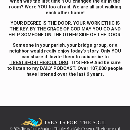
When was the last time YOU changed the air in the
room? Were YOU too afraid. We are all just walking
each other home!
YOUR DEGREE IS THE DOOR. YOUR WORK ETHIC IS
THE KEY. BY THE GRACE OF GOD MAY YOU GO AND
HELP SOMEONE ON THE OTHER SIDE OF THE DOOR.
Someone in your parish, your bridge group, or a
neighbor would really enjoy today’s story. Only YOU
can share it. Invite them to subscribe to
TREATSFORTHESOUL.ORG
. IT’S FREE! And be sure
to listen to my DAILY PODCAST. Over 107,000 people
have listened over the last 6 years.
© 2024 Treats for the Soul.org | Timothy Veach Web Designer. All rights reserved.