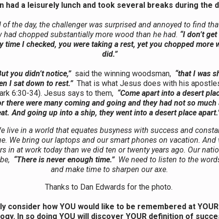
 had a leisurely lunch and took several breaks during the 
 of the day, the challenger was surprised and annoyed to find tha
w had chopped substantially more wood than he had.
“I don’t get 
y time I checked, you were taking a rest, yet you chopped more 
did.”
ut you didn’t notice,”
said the winning woodsman,
“that I was 
n I sat down to rest.”
That is what Jesus does with his apostles
ark 6:30-34). Jesus says to them,
“Come apart into a desert plac
 For there were many coming and going and they had not so much 
eat. And going up into a ship, they went into a desert place apart.
e live in a world that equates busyness with success and constan
tue. We bring our laptops and our smart phones on vacation. And 
s in at work today than we did ten or twenty years ago. Our nati
 be,
“There is never enough time.”
We need to listen to the word
and make time to sharpen our axe.
Thanks to Dan Edwards for the photo.
ly consider how YOU would like to be remembered at YOUR
ogy. In so doing YOU will discover YOUR definition of succ