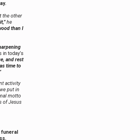
day.
t the other
it,”
he
wood than I
sharpening
 in today’s
e, and rest
as time to
”
t activity
we put in
onal motto
s of Jesus
 funeral
ess.