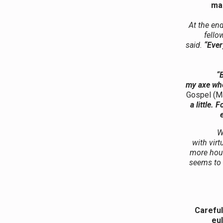
man
At the end
fello
said.
“Ever
“B
my axe whe
Gospel (M
a little.
W
with vir
more hour
seems to
Careful
eul