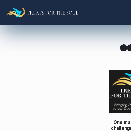
One man
challenge