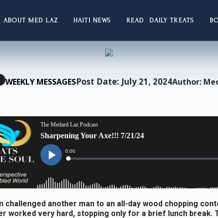
ABOUT MED LAZ
HAITI NEWS
READ DAILY TREATS
B
Post Date: July 21, 2024
WEEKLY MESSAGES
Author: Me
 challenged another man to an all-day wood chopping cont
r worked very hard, stopping only for a brief lunch break.