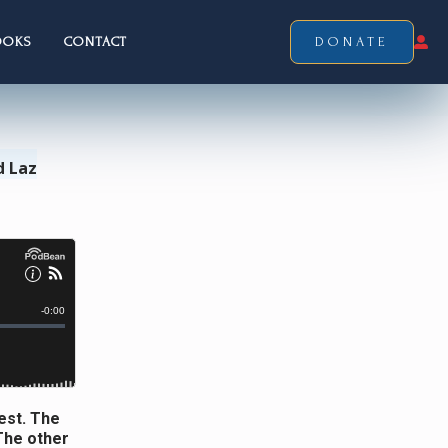
OOKS
CONTACT
DONATE
d Laz
est. The
 The other