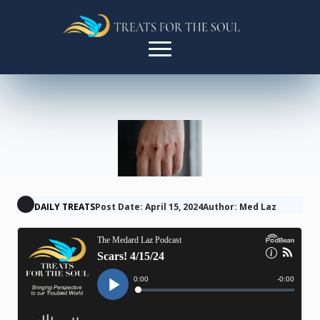
DAILY TREATS
Post Date: April 15, 2024
Author: Med Laz