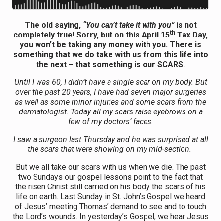
The old saying,
“You can’t take it with you”
is not
th
completely true! Sorry, but on this April 15
Tax Day,
you won’t be taking any money with you. There is
something that we do take with us from this life into
the next – that something is our SCARS.
Until I was 60, I didn’t have a single scar on my body. But
over the past 20 years, I have had seven major surgeries
as well as some minor injuries and some scars from the
dermatologist. Today all my scars raise eyebrows on a
few of my doctors’ faces.
I saw a surgeon last Thursday and he was surprised at all
the scars that were showing on my mid-section.
But we all take our scars with us when we die. The past
two Sundays our gospel lessons point to the fact that
the risen Christ still carried on his body the scars of his
life on earth. Last Sunday in St. John’s Gospel we heard
of Jesus’ meeting Thomas’ demand to see and to touch
the Lord’s wounds. In yesterday’s Gospel, we hear Jesus