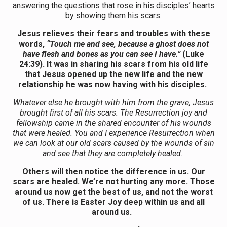
answering the questions that rose in his disciples’ hearts
by showing them his scars.
Jesus relieves their fears and troubles with these
words,
“
Touch me and see, because a ghost does not
have flesh and bones as you can see I have.”
(Luke
24:39).
It was in sharing his scars from his old life
that Jesus opened up the new life and the new
relationship he was now having with his disciples.
Whatever else he brought with him from the grave, Jesus
brought first of all his scars. The Resurrection joy and
fellowship came in the shared encounter of his wounds
that were healed. You and I experience Resurrection when
we can look at our old scars caused by the wounds of sin
and see that they are completely healed.
Others will then notice the difference in us. Our
scars are healed. We’re not hurting any more. Those
around us now get the best of us, and not the worst
of us. There is Easter Joy deep within us and all
around us.