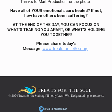
Thanks to Mart Production for the photo.
Have all of YOUR emotional scars healed? If not,
how have others been suffering?
AT THE END OF THE DAY, YOU CAN FOCUS ON
WHAT’S TEARING YOU APART, OR WHAT’S HOLDING
YOU TOGETHER!
Please share today’s
Message:
www.TreatsfortheSoul.org
.
© 2024 Treats for the Soul.org | Timothy Veach Web Designer. All rights reserved.
email: Fr Medard Laz