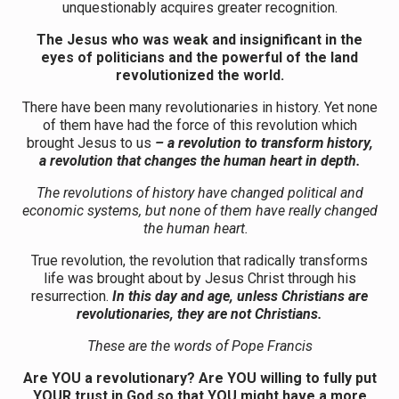
unquestionably acquires greater recognition.
The Jesus who was weak and insignificant in the
eyes of politicians and the powerful of the land
revolutionized the world.
There have been many revolutionaries in history. Yet none
of them have had the force of this revolution which
brought Jesus to us
– a revolution to transform history,
a revolution that changes the human heart in depth.
The revolutions of history have changed political and
economic systems, but none of them have really changed
the human heart.
True revolution, the revolution that radically transforms
life was brought about by Jesus Christ through his
resurrection.
In this day and age, unless Christians are
revolutionaries, they are not Christians.
These are the words of Pope Francis
Are YOU a revolutionary? Are YOU willing to fully put
YOUR trust in God so that YOU might have a more