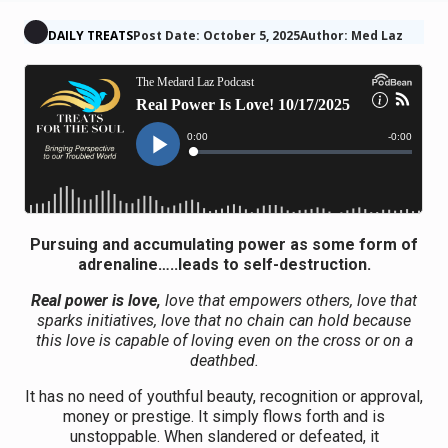
DAILY TREATS
Post Date: October 5, 2025
Author: Med Laz
Pursuing and accumulating power as some form of
adrenaline…..leads to self-destruction.
Real power is love,
love that empowers others, love that
sparks initiatives, love that no chain can hold because
this love is capable of loving even on the cross or on a
deathbed.
It has no need of youthful beauty, recognition or approval,
money or prestige. It simply flows forth and is
unstoppable. When slandered or defeated, it