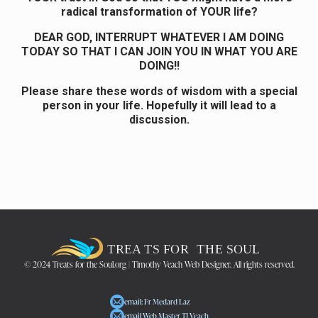
radical transformation of YOUR life?
DEAR GOD, INTERRUPT WHATEVER I AM DOING
TODAY SO THAT I CAN JOIN YOU IN WHAT YOU ARE
DOING!!
Please share these words of wisdom with a special
person in your life. Hopefully it will lead to a
discussion.
© 2024 Treats for the Soul.org | Timothy Veach Web Designer. All rights reserved.
email: Fr Medard Laz
email Web Master TJ Veach