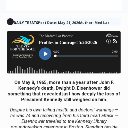
DAILY TREATS
Post Date: May 21, 2026
Author: Med Laz
On May 8, 1965, more than a year after John F.
Kennedy’s death, Dwight D. Eisenhower did
something that revealed just how deeply the loss of
President Kennedy still weighed on him.
Despite his own failing health and doctors’ warnings —
he was 74 and recovering from his third heart attack —
Eisenhower traveled to the Kennedy Library
groundbreaking ceremony in Boston. Standing beside