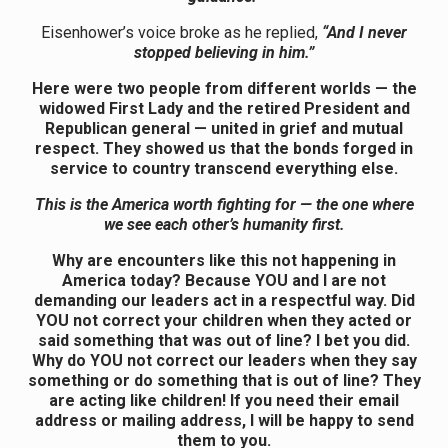
Eisenhower’s voice broke as he replied,
“And I never
stopped believing in him.”
Here were two people from different worlds — the
widowed First Lady and the retired President and
Republican general — united in grief and mutual
respect. They showed us that the bonds forged in
service to country transcend everything else.
This is the America worth fighting for — the one where
we see each other’s humanity first.
Why are encounters like this not happening in
America today? Because YOU and I are not
demanding our leaders act in a respectful way. Did
YOU not correct your children when they acted or
said something that was out of line? I bet you did.
Why do YOU not correct our leaders when they say
something or do something that is out of line? They
are acting like children! If you need their email
address or mailing address, I will be happy to send
them to you.