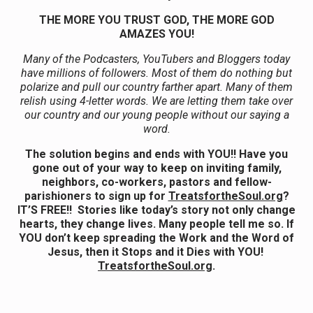
THE MORE YOU TRUST GOD, THE MORE GOD
AMAZES YOU!
Many of the Podcasters, YouTubers and Bloggers today
have millions of followers. Most of them do nothing but
polarize and pull our country farther apart. Many of them
relish using 4-letter words. We are letting them take over
our country and our young people without our saying a
word.
The solution begins and ends with YOU!! Have you
gone out of your way to keep on inviting family,
neighbors, co-workers, pastors and fellow-
parishioners to sign up for
TreatsfortheSoul.org
?
IT’S FREE!! Stories like today’s story not only change
hearts, they change lives. Many people tell me so. If
YOU don’t keep spreading the Work and the Word of
Jesus, then it Stops and it Dies with YOU!
TreatsfortheSoul.org
.