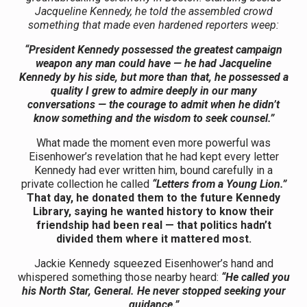
Jacqueline Kennedy, he told the assembled crowd
something that made even hardened reporters weep:
“President Kennedy possessed the greatest campaign
weapon any man could have — he had Jacqueline
Kennedy by his side, but more than that, he possessed a
quality I grew to admire deeply in our many
conversations — the courage to admit when he didn’t
know something and the wisdom to seek counsel.”
What made the moment even more powerful was
Eisenhower’s revelation that he had kept every letter
Kennedy had ever written him, bound carefully in a
private collection he called
“Letters from a Young Lion.”
That day, he donated them to the future Kennedy
Library, saying he wanted history to know their
friendship had been real — that politics hadn’t
divided them where it mattered most.
Jackie Kennedy squeezed Eisenhower’s hand and
whispered something those nearby heard:
“He called you
his North Star, General. He never stopped seeking your
guidance.”