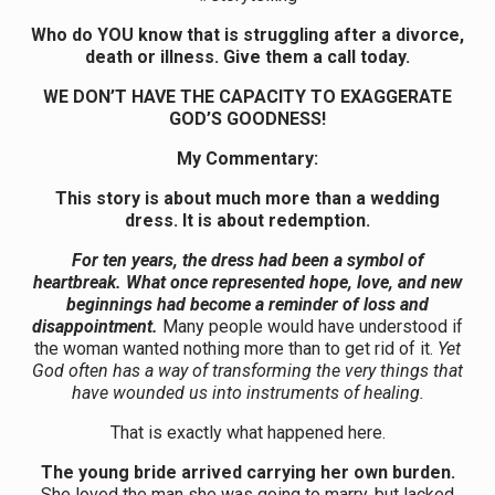
Who do YOU know that is struggling after a divorce,
death or illness. Give them a call today.
WE DON’T HAVE THE CAPACITY TO EXAGGERATE
GOD’S GOODNESS!
My Commentary:
This story is about much more than a wedding
dress. It is about redemption.
For ten years, the dress had been a symbol of
heartbreak. What once represented hope, love, and new
beginnings had become a reminder of loss and
disappointment.
Many people would have understood if
the woman wanted nothing more than to get rid of it.
Yet
God often has a way of transforming the very things that
have wounded us into instruments of healing.
That is exactly what happened here.
The young bride arrived carrying her own burden.
She loved the man she was going to marry, but lacked