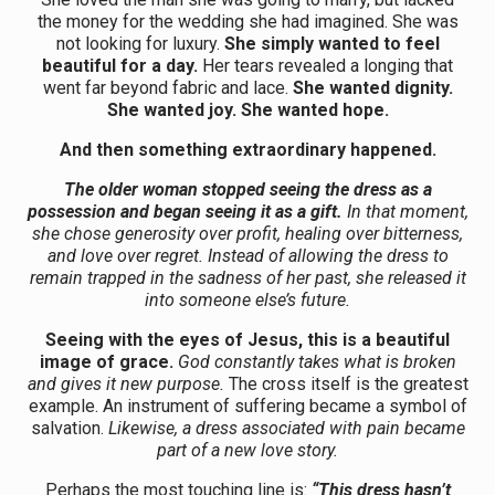
the money for the wedding she had imagined. She was
not looking for luxury.
She simply wanted to feel
beautiful for a day.
Her tears revealed a longing that
went far beyond fabric and lace.
She wanted dignity.
She wanted joy. She wanted hope.
And then something extraordinary happened.
The older woman stopped seeing the dress as a
possession and began seeing it as a gift.
In that moment,
she chose generosity over profit, healing over bitterness,
and love over regret. Instead of allowing the dress to
remain trapped in the sadness of her past, she released it
into someone else’s future.
Seeing with the eyes of Jesus, this is a beautiful
image of grace.
God constantly takes what is broken
and gives it new purpose.
The cross itself is the greatest
example. An instrument of suffering became a symbol of
salvation.
Likewise, a dress associated with pain became
part of a new love story.
Perhaps the most touching line is:
“This dress hasn’t