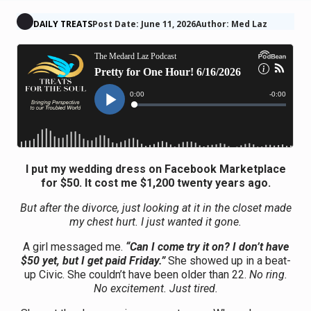
DAILY TREATS
Post Date: June 11, 2026
Author: Med Laz
I put my wedding dress on Facebook Marketplace
for $50. It cost me $1,200 twenty years ago.
But after the divorce, just looking at it in the closet made
my chest hurt. I just wanted it gone.
A girl messaged me.
“Can I come try it on? I don’t have
$50 yet, but I get paid Friday.”
She showed up in a beat-
up Civic. She couldn’t have been older than 22.
No ring.
No excitement. Just tired.