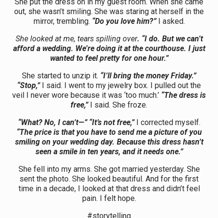
She put the dress on in my guest room. When she came
out, she wasn’t smiling. She was staring at herself in the
mirror, trembling.
“Do you love him?”
I asked.
She looked at me, tears spilling over
. “I do. But we can’t
afford a wedding. We’re doing it at the courthouse. I just
wanted to feel pretty for one hour.”
She started to unzip it.
“I’ll bring the money Friday.”
“Stop,”
I said. I went to my jewelry box. I pulled out the
veil I never wore because it was ‘too much.’
“The dress is
free,”
I said. She froze.
“What? No, I can’t—” “It’s not free,”
I corrected myself.
“The price is that you have to send me a picture of you
smiling on your wedding day. Because this dress hasn’t
seen a smile in ten years, and it needs one.”
She fell into my arms. She got married yesterday. She
sent the photo. She looked beautiful. And for the first
time in a decade, I looked at that dress and didn’t feel
pain. I felt hope.
#storytelling