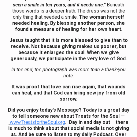
seen a smile in ten years, and it needs one.”
Beneath
those words is a deeper truth. The dress was not the
only thing that needed a smile.
The woman herself
needed healing. By blessing another person, she
found a measure of healing for her own heart.
Jesus taught that it is more blessed to give than to
receive. Not because giving makes us poorer, but
because it enlarges the soul. When we give
generously, we participate in the very love of God.
In the end, the photograph was more than a thank-you
note.
It was proof that love can rise again, that wounds
can heal, and that God can bring new joy from old
sorrow.
Did you enjoy today’s Message? Today is a great day
to tell someone new about Treats for the Soul —
www.TreatsfortheSoul.org
. Day in and day out – there
is much to think about that social media is not giving
us. And be sure to listen to my daily Podcast. Over